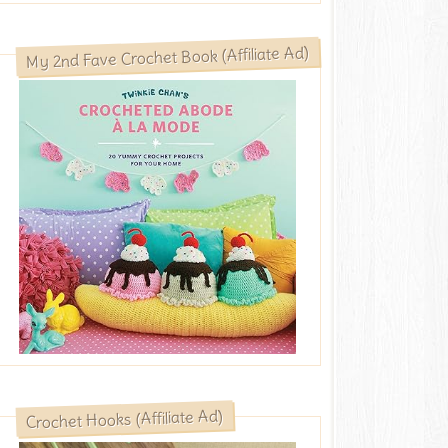
My 2nd Fave Crochet Book (Affiliate Ad)
Crochet Hooks (Affiliate Ad)