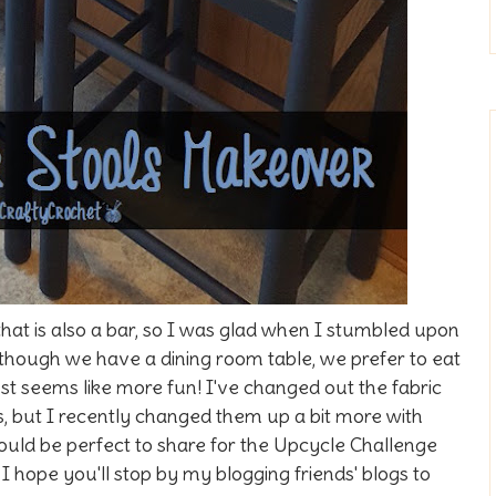
hat is also a bar, so I was glad when I stumbled upon
Although we have a dining room table, we prefer to eat
just seems like more fun! I've changed out the fabric
es, but I recently changed them up a bit more with
ould be perfect to share for the Upcycle Challenge
I hope you'll stop by my blogging friends' blogs to