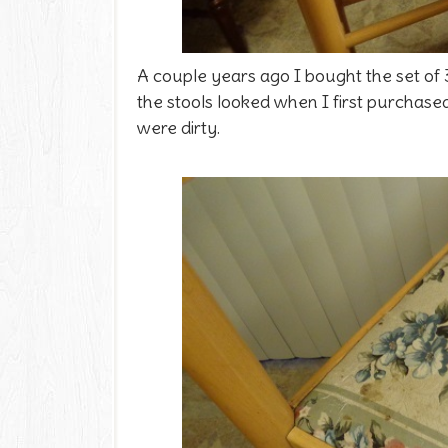
A couple years ago I bought the set of 3
the stools looked when I first purchased t
were dirty.