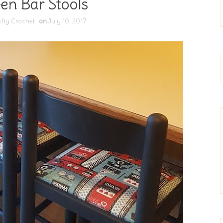
en Bar Stools
fty Crochet
on
July 10, 2017