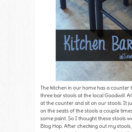
The kitchen in our home has a counter t
three bar stools at the local Goodwill. 
at the counter and sit on our stools. It 
on the seats of the stools a couple tim
some paint. So I thought these stools w
Blog Hop. After checking out my stools, 