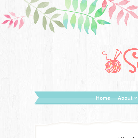
Home
About