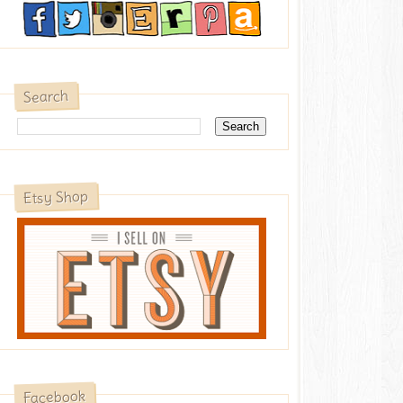
Search
Etsy Shop
Facebook