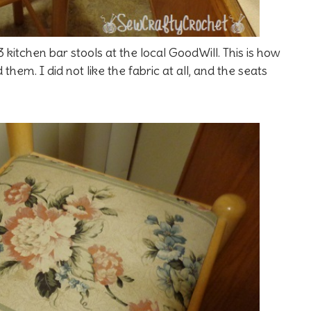
 kitchen bar stools at the local GoodWill. This is how
hem. I did not like the fabric at all, and the seats