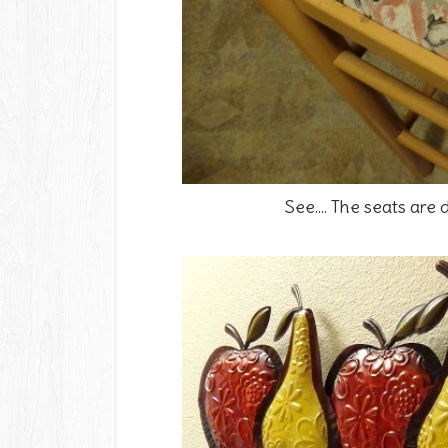
See.... The seats are d