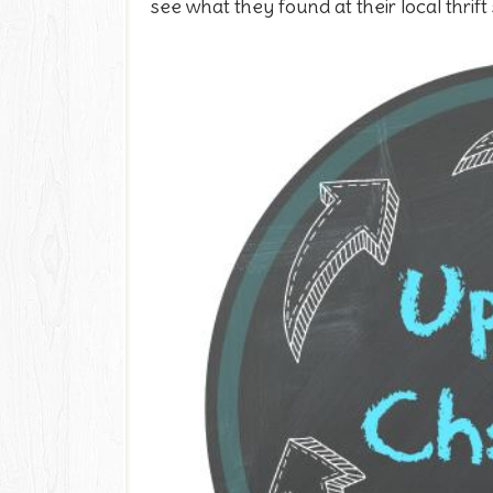
see what they found at their local thrift 