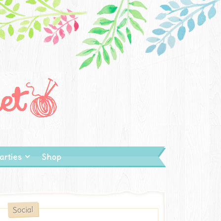
arties
Shop
Social