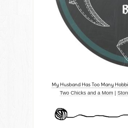
My Husband Has Too Many Hobbi
Two Chicks and a Mom
|
Ston