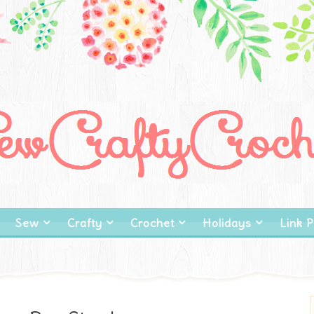
Sew
Crafty
Crochet
Holidays
Link P