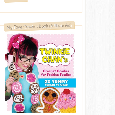
My Fave Crochet Book (Affiliate Ad)