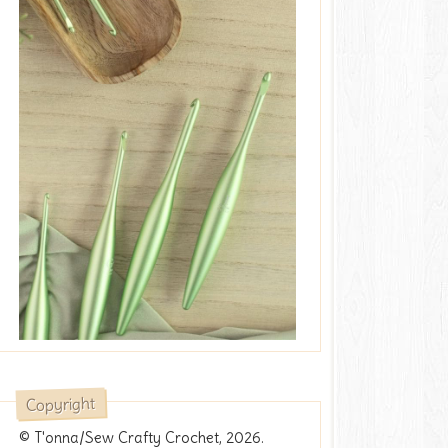
Copyright
© T'onna/Sew Crafty Crochet, 2026.