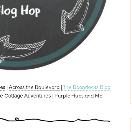
es
|
Across the Boulevard
|
The Boondocks Blog
|
Purple Hues and Me
e Cottage Adventures