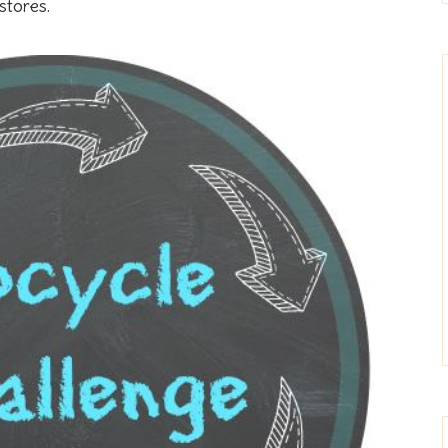
stores.