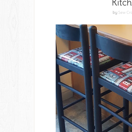
Kitch
by
Sew Cra