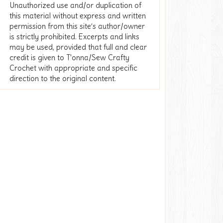
Unauthorized use and/or duplication of
this material without express and written
permission from this site’s author/owner
is strictly prohibited. Excerpts and links
may be used, provided that full and clear
credit is given to T'onna/Sew Crafty
Crochet with appropriate and specific
direction to the original content.