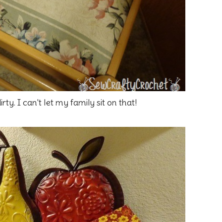
irty. I can't let my family sit on that!