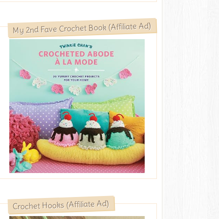
My 2nd Fave Crochet Book (Affiliate Ad)
Crochet Hooks (Affiliate Ad)