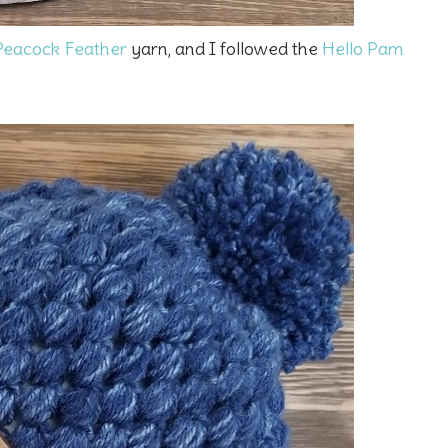
 Peacock Feather
yarn, and I followed the
Hello Pam