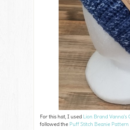
For this hat, I used
Lion Brand Vanna's 
followed the
Puff Stitch Beanie Pattern