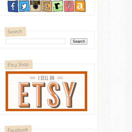
Search
Etsy Shop
Facebook