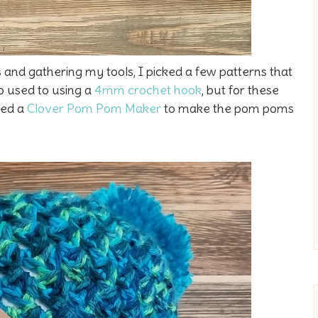
 and gathering my tools, I picked a few patterns that
o used to using a
4mm crochet hook
, but for these
used a
Clover Pom Pom Maker
to make the pom poms