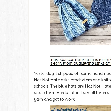
Yesterday, I shipped off some handmade
Hat Not Hate asks crocheters and knitt
schools. The blue hats are Hat Not Hate
and a former educator, I am all for erad
yarn and got to work.