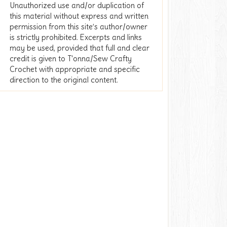
Unauthorized use and/or duplication of
this material without express and written
permission from this site’s author/owner
is strictly prohibited. Excerpts and links
may be used, provided that full and clear
credit is given to T'onna/Sew Crafty
Crochet with appropriate and specific
direction to the original content.