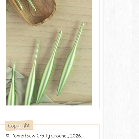
Copyright
© T'onna/Sew Crafty Crochet, 2026.