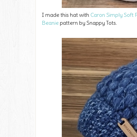
I made this hat with
Caron Simply Soft
Beanie
pattern by Snappy Tots.