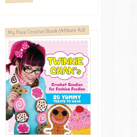
My Fave Crochet Book (Affiliate Ad)