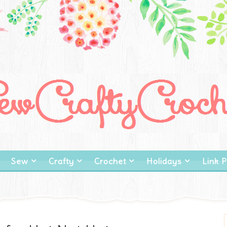
Sew
Crafty
Crochet
Holidays
Link P