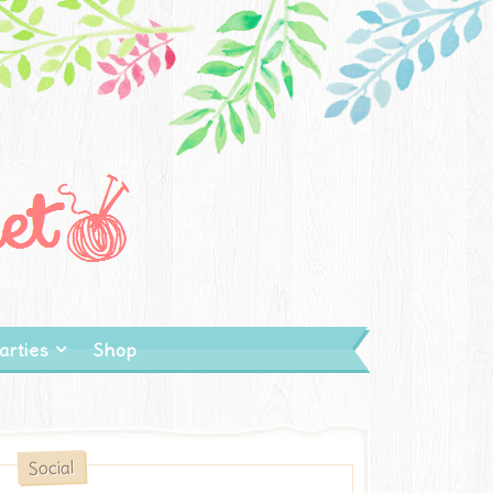
arties
Shop
Social