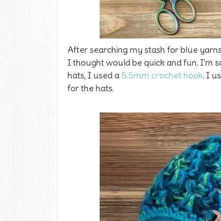
After searching my stash for blue yarns
I thought would be quick and fun. I'm s
hats, I used a
5.5mm crochet hook
. I 
for the hats.