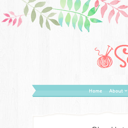
Home
About