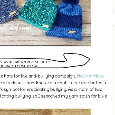
 hats for the anti-bullying campaign,
Hat Not Hate
.
ers to donate handmade blue hats to be distributed to
's symbol for eradicating bullying. As a mom of two
icating bullying, so I searched my yarn stash for blue