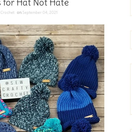
 for Hat Not Hate
 Crochet
on
September 04, 2021