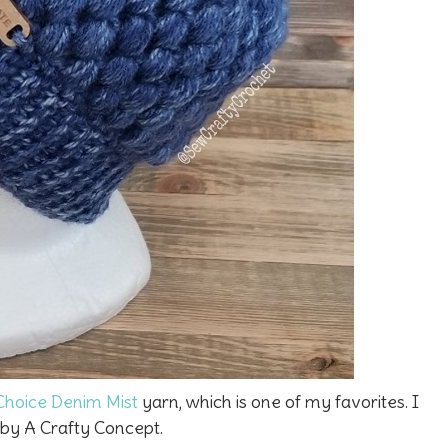
Choice Denim Mist
yarn, which is one of my favorites. I
by A Crafty Concept.