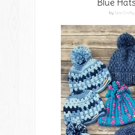
Blue Hats
by
Sew Crafty