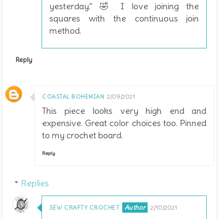
yesterday." 🤣 I love joining the
squares with the continuous join
method.
Reply
COASTAL BOHEMIAN
2/09/2021
This piece looks very high end and
expensive. Great color choices too. Pinned
to my crochet board.
Reply
Replies
SEW CRAFTY CROCHET
2/10/2021