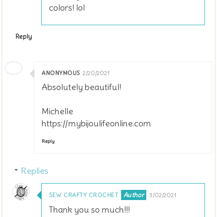
colors! lol
Reply
ANONYMOUS
2/20/2021
Absolutely beautiful!
Michelle
https://mybijoulifeonline.com
Reply
Replies
SEW CRAFTY CROCHET
3/02/2021
Thank you so much!!!