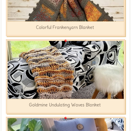
Colorful Frankenyarn Blanket
Goldmine Undulating Waves Blanket