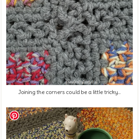
Joining the corners could be a little tricky...