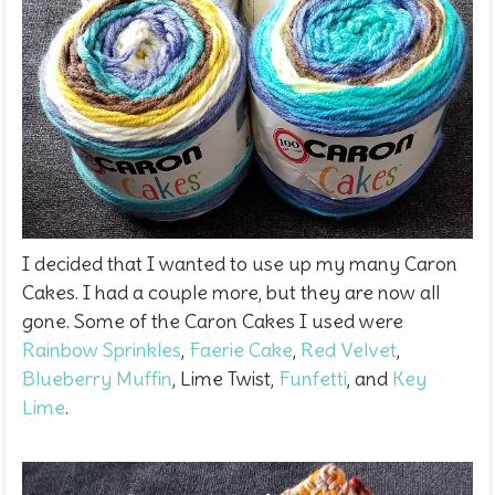
I decided that I wanted to use up my many Caron
Cakes. I had a couple more, but they are now all
gone. Some of the Caron Cakes I used were
Rainbow Sprinkles
,
Faerie Cake
,
Red Velvet
,
Blueberry Muffin
, Lime Twist,
Funfetti
, and
Key
Lime
.