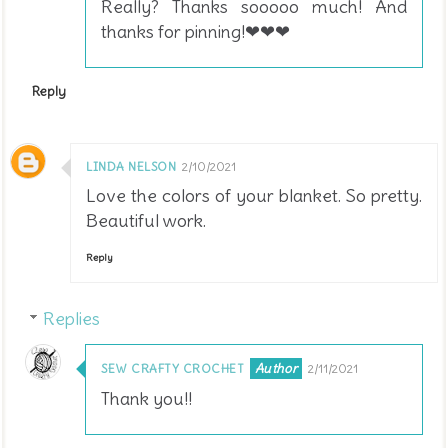
Really? Thanks sooooo much! And
thanks for pinning!❤❤❤
Reply
LINDA NELSON
2/10/2021
Love the colors of your blanket. So pretty.
Beautiful work.
Reply
Replies
SEW CRAFTY CROCHET
2/11/2021
Thank you!!