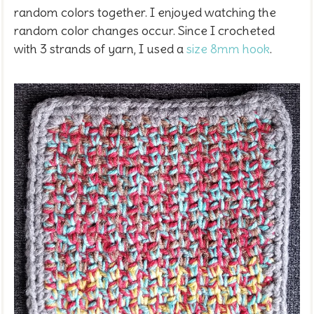
random colors together. I enjoyed watching the
random color changes occur. Since I crocheted
with 3 strands of yarn, I used a
size 8mm hook
.