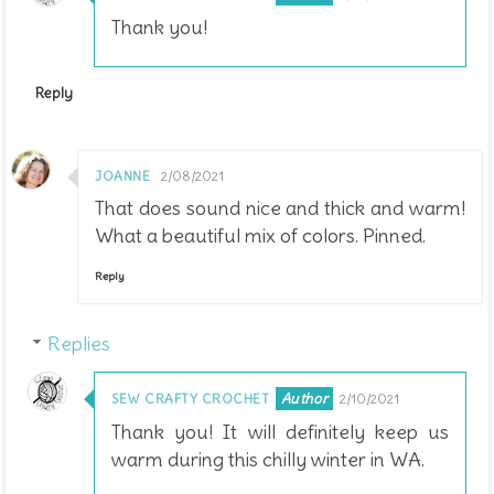
Thank you!
Reply
JOANNE
2/08/2021
That does sound nice and thick and warm!
What a beautiful mix of colors. Pinned.
Reply
Replies
SEW CRAFTY CROCHET
2/10/2021
Thank you! It will definitely keep us
warm during this chilly winter in WA.