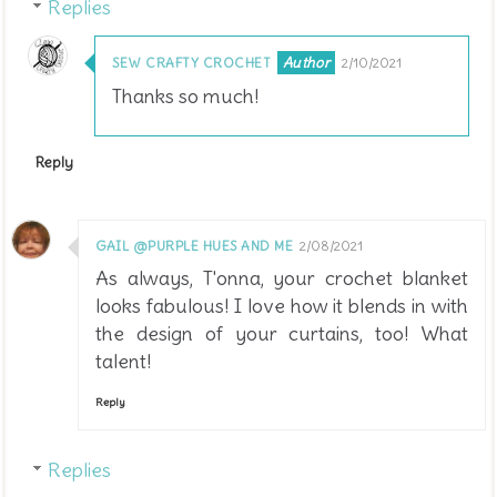
Replies
SEW CRAFTY CROCHET
2/10/2021
Thanks so much!
Reply
GAIL @PURPLE HUES AND ME
2/08/2021
As always, T'onna, your crochet blanket
looks fabulous! I love how it blends in with
the design of your curtains, too! What
talent!
Reply
Replies