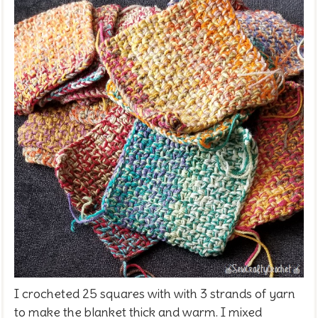
I crocheted 25 squares with with 3 strands of yarn
to make the blanket thick and warm. I mixed