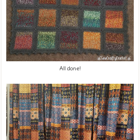
All done!