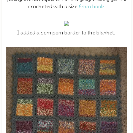
crocheted with a size
6mm hook
.
I added a pom pom border to the blanket.