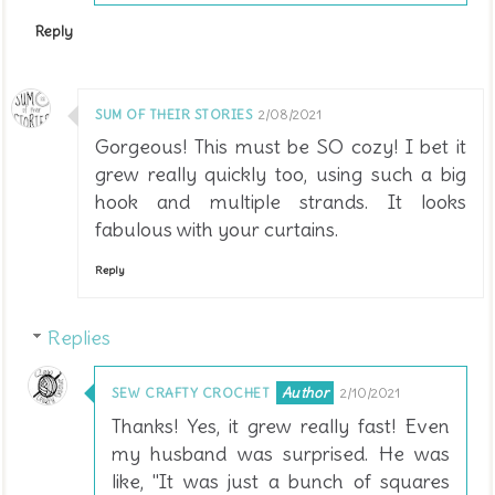
Reply
SUM OF THEIR STORIES
2/08/2021
Gorgeous! This must be SO cozy! I bet it
grew really quickly too, using such a big
hook and multiple strands. It looks
fabulous with your curtains.
Reply
Replies
SEW CRAFTY CROCHET
2/10/2021
Thanks! Yes, it grew really fast! Even
my husband was surprised. He was
like, "It was just a bunch of squares