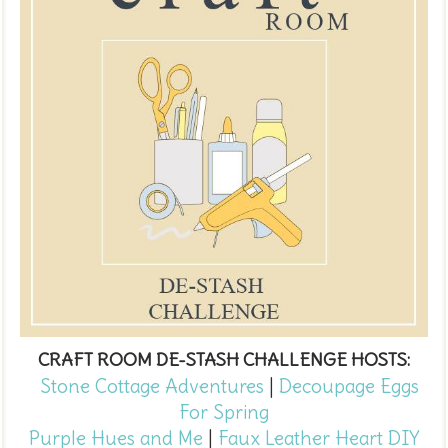
CRAFT ROOM DE-STASH CHALLENGE HOSTS:
Stone Cottage Adventures
|
Decoupage Eggs
For Spring
Purple Hues and Me
|
Faux Leather Heart DIY