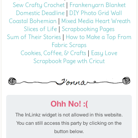
Sew Crafty Crochet
|
Frankenyarn Blanket
Domestic Deadline
|
DIY Photo Grid Wall
Coastal Bohemian
|
Mixed Media Heart Wreath
Slices of Life
|
Scrapbooking Pages
Sum of Their Stories
|
How to Make a Top From
Fabric Scraps
Cookies, Coffee, & Crafts
|
Easy Love
Scrapbook Page wth Cricut