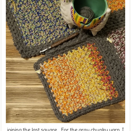
joining the last square... For the gray chunky yarn, I