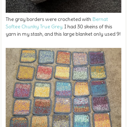
The gray borders were crocheted with
Bernat
Softee Chunky True Grey
. I had 30 skeins of this
yarn in my stash, and this large blanket only used 9!