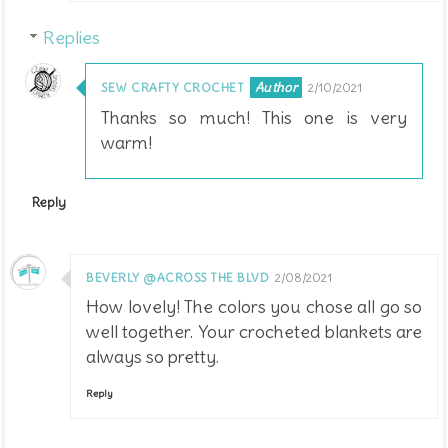
Replies
SEW CRAFTY CROCHET
2/10/2021
Thanks so much! This one is very
warm!
Reply
BEVERLY @ACROSS THE BLVD
2/08/2021
How lovely! The colors you chose all go so
well together. Your crocheted blankets are
always so pretty.
Reply