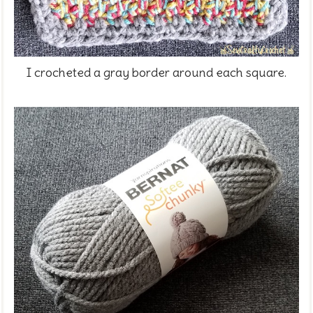
I crocheted a gray border around each square.