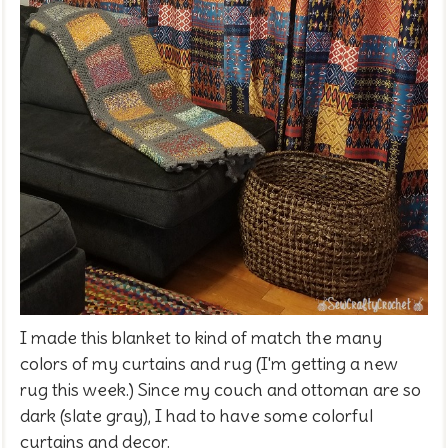
I made this blanket to kind of match the many
colors of my curtains and rug (I'm getting a new
rug this week.) Since my couch and ottoman are so
dark (slate gray), I had to have some colorful
curtains and decor.