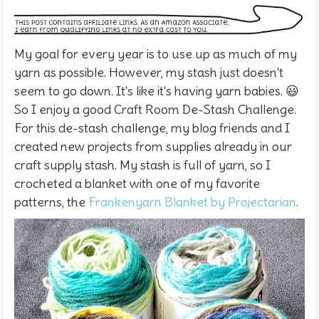
My goal for every year is to use up as much of my
yarn as possible. However, my stash just doesn't
seem to go down. It's like it's having yarn babies. 😃
So I enjoy a good Craft Room De-Stash Challenge.
For this de-stash challenge, my blog friends and I
created new projects from supplies already in our
craft supply stash. My stash is full of yarn, so I
crocheted a blanket with one of my favorite
patterns, the
Frankenyarn Blanket by Projectarian
.