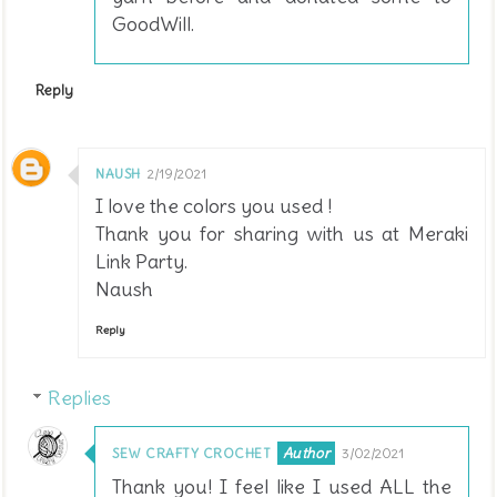
GoodWill.
Reply
NAUSH
2/19/2021
I love the colors you used !
Thank you for sharing with us at Meraki
Link Party.
Naush
Reply
Replies
SEW CRAFTY CROCHET
3/02/2021
Thank you! I feel like I used ALL the