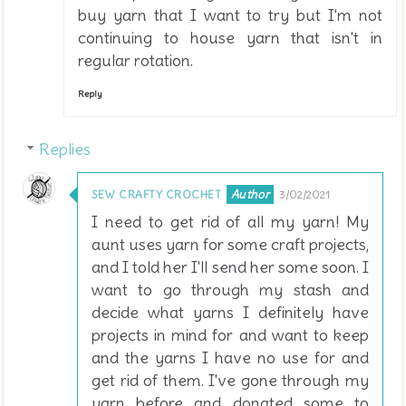
buy yarn that I want to try but I'm not
continuing to house yarn that isn't in
regular rotation.
Reply
Replies
SEW CRAFTY CROCHET
3/02/2021
I need to get rid of all my yarn! My
aunt uses yarn for some craft projects,
and I told her I'll send her some soon. I
want to go through my stash and
decide what yarns I definitely have
projects in mind for and want to keep
and the yarns I have no use for and
get rid of them. I've gone through my
yarn before and donated some to