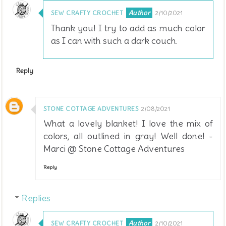
SEW CRAFTY CROCHET
2/10/2021
Thank you! I try to add as much color
as I can with such a dark couch.
Reply
STONE COTTAGE ADVENTURES
2/08/2021
What a lovely blanket! I love the mix of
colors, all outlined in gray! Well done! -
Marci @ Stone Cottage Adventures
Reply
Replies
SEW CRAFTY CROCHET
2/10/2021