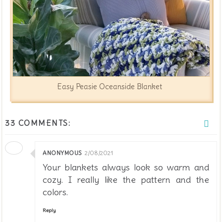
Easy Peasie Oceanside Blanket
33 COMMENTS:
ANONYMOUS
2/08/2021
Your blankets always look so warm and
cozy. I really like the pattern and the
colors.
Reply