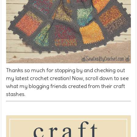
Thanks so much for stopping by and checking out
my latest crochet creation! Now, scroll down to see
what my blogging friends created from their craft
stashes.