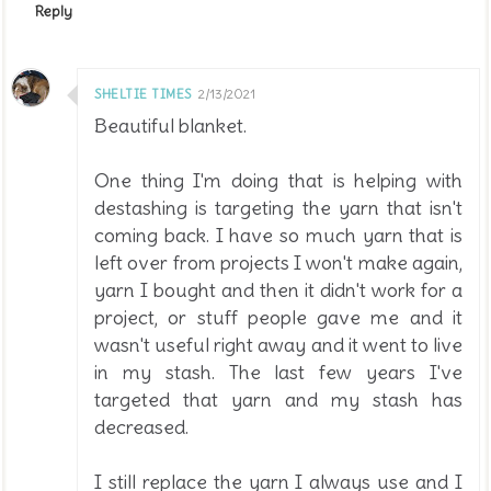
Reply
SHELTIE TIMES
2/13/2021
Beautiful blanket.
One thing I'm doing that is helping with
destashing is targeting the yarn that isn't
coming back. I have so much yarn that is
left over from projects I won't make again,
yarn I bought and then it didn't work for a
project, or stuff people gave me and it
wasn't useful right away and it went to live
in my stash. The last few years I've
targeted that yarn and my stash has
decreased.
I still replace the yarn I always use and I