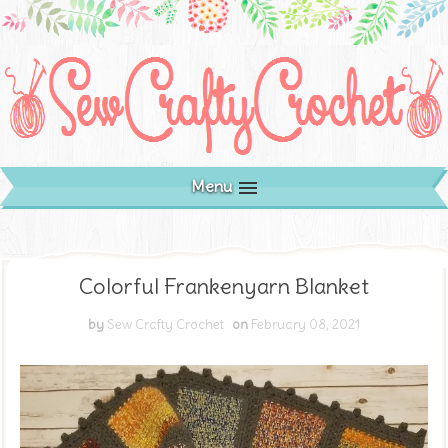
Menu
Colorful Frankenyarn Blanket
by
Sew Crafty Crochet
on
February 08, 2021