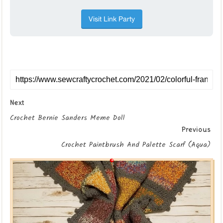
Next
Crochet Bernie Sanders Meme Doll
Previous
Crochet Paintbrush And Palette Scarf (Aqua)