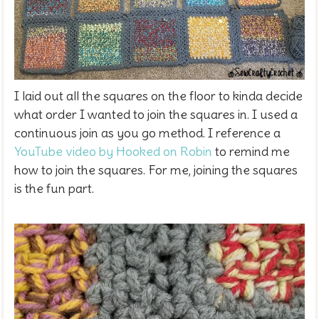
I laid out all the squares on the floor to kinda decide
what order I wanted to join the squares in. I used a
continuous join as you go method. I reference a
YouTube video by Hooked on Robin
to remind me
how to join the squares. For me, joining the squares
is the fun part.