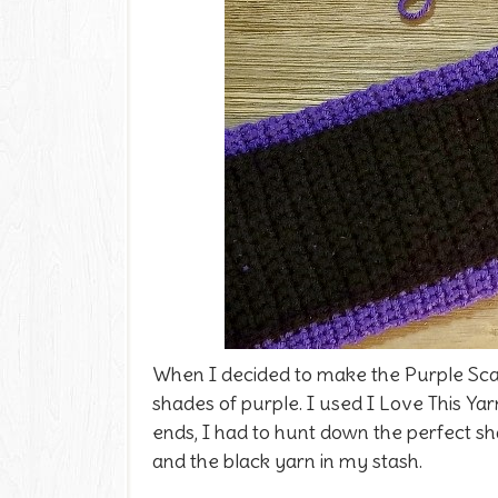
When I decided to make the Purple Scar
shades of purple. I used I Love This Yar
ends, I had to hunt down the perfect sh
and the black yarn in my stash.