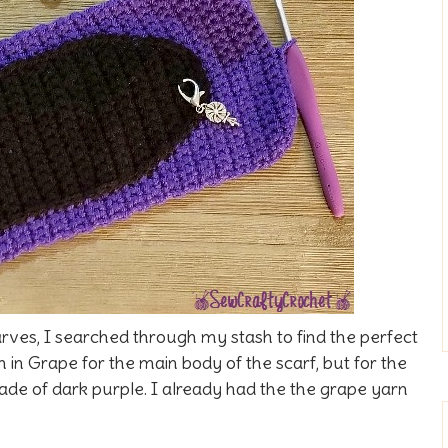
ves, I searched through my stash to find the perfect
n in Grape for the main body of the scarf, but for the
ade of dark purple. I already had the the grape yarn