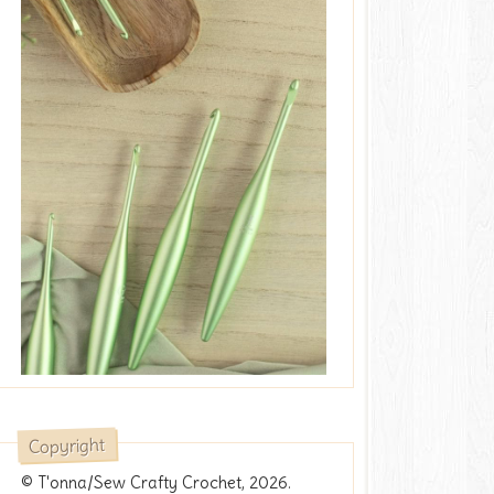
Copyright
© T'onna/Sew Crafty Crochet, 2026.