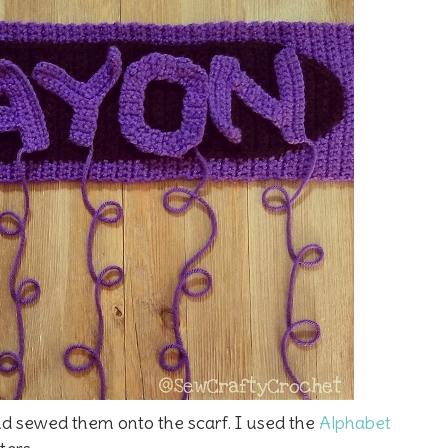
and sewed them onto the scarf. I used the
Alphabet