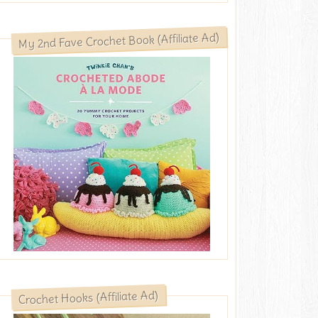
My 2nd Fave Crochet Book (Affiliate Ad)
Crochet Hooks (Affiliate Ad)