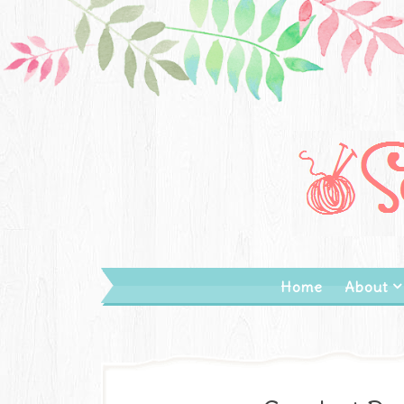
Home
About