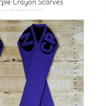
rple Crayon Scarves
ty Crochet
on
March 16, 2020