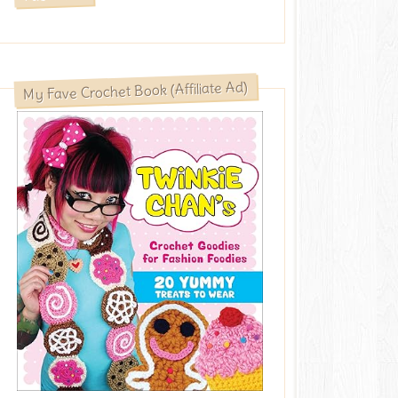
My Fave Crochet Book (Affiliate Ad)