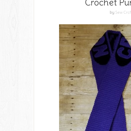
Crochet Pu
by
Sew Craf