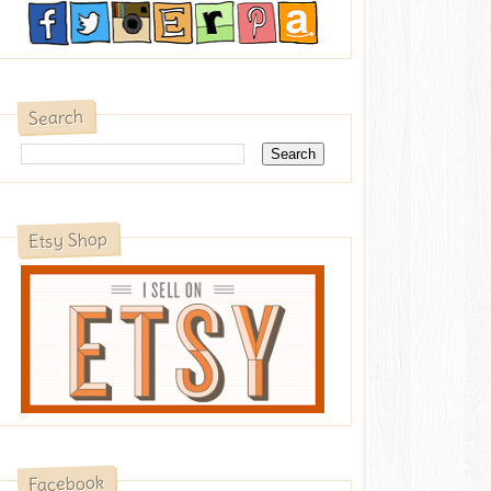
Search
Etsy Shop
Facebook