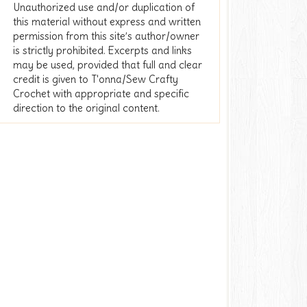
Unauthorized use and/or duplication of
this material without express and written
permission from this site’s author/owner
is strictly prohibited. Excerpts and links
may be used, provided that full and clear
credit is given to T'onna/Sew Crafty
Crochet with appropriate and specific
direction to the original content.