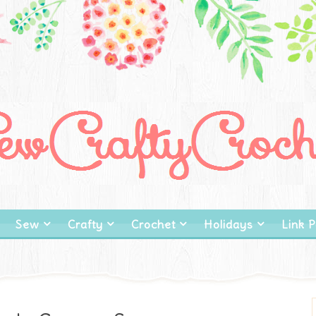
Sew
Crafty
Crochet
Holidays
Link P