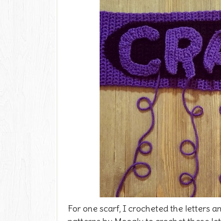
For one scarf, I crocheted the letters 