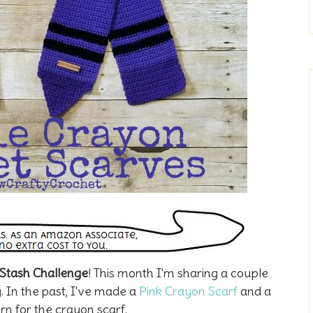
Stash Challenge
! This month I'm sharing a couple
 In the past, I've made a
Pink Crayon Scarf
and a
ern for the crayon scarf.