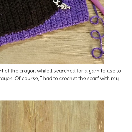
rt of the crayon while I searched for a yarn to use to
rayon. Of course, I had to crochet the scarf with my