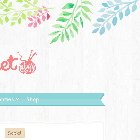
arties
Shop
Social