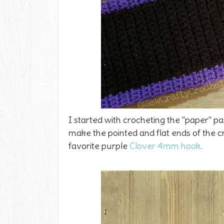
I started with crocheting the "paper" pa
make the pointed and flat ends of the c
favorite purple
Clover 4mm hook
.