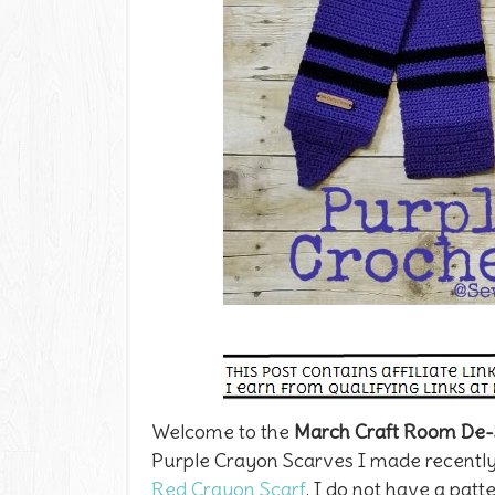
Welcome to the
March Craft Room De-
Purple Crayon Scarves I made recently.
Red Crayon Scarf
. I do not have a patt