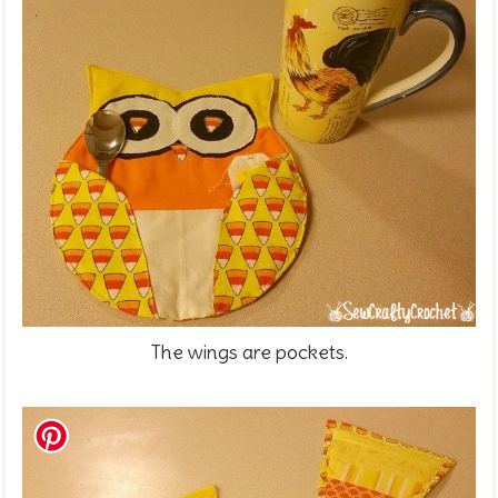
The wings are pockets.