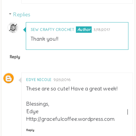
Replies
SEW CRAFTY CROCHET
3/18/2017
Thank you!!
Reply
EDYE NICOLE
9/25/2016
These are so cute! Have a great week!
Blessings,
Edye |
Http://gracefulcoffee.wordpress.com
Reply