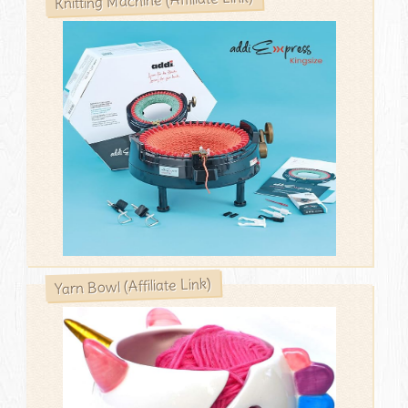
Yarn Bowl (Affiliate Link)