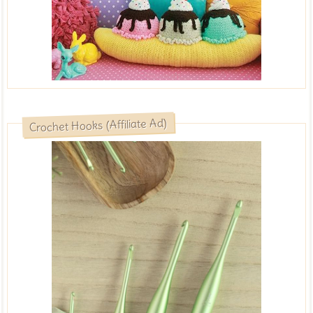
Crochet Hooks (Affiliate Ad)