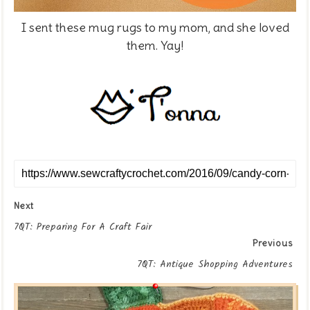
I sent these mug rugs to my mom, and she loved
them. Yay!
Next
7QT: Preparing For A Craft Fair
Previous
7QT: Antique Shopping Adventures