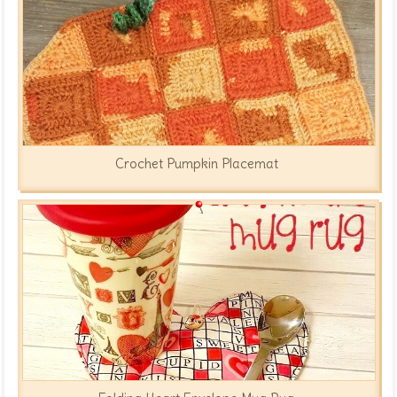
Crochet Pumpkin Placemat