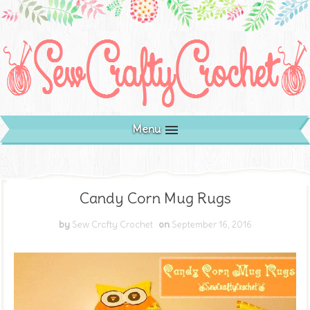
Menu
Candy Corn Mug Rugs
by
Sew Crafty Crochet
on
September 16, 2016