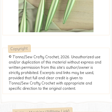
Copyright
© T'onna/Sew Crafty Crochet, 2026. Unauthorized use
and/or duplication of this material without express and
written permission from this site’s author/owner is
strictly prohibited. Excerpts and links may be used,
provided that full and clear credit is given to
T'onna/Sew Crafty Crochet with appropriate and
specific direction to the original content.
Knitting Machine (Affiliate Link)