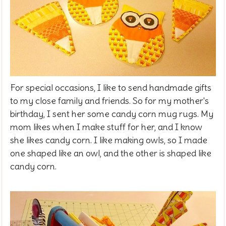
For special occasions, I like to send handmade gifts
to my close family and friends. So for my mother's
birthday, I sent her some candy corn mug rugs. My
mom likes when I make stuff for her, and I know
she likes candy corn. I like making owls, so I made
one shaped like an owl, and the other is shaped like
candy corn.