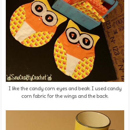
I like the candy corn eyes and beak. I used candy
corn fabric for the wings and the back.