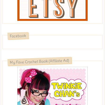
Facebook
My Fave Crochet Book (Affiliate Ad)