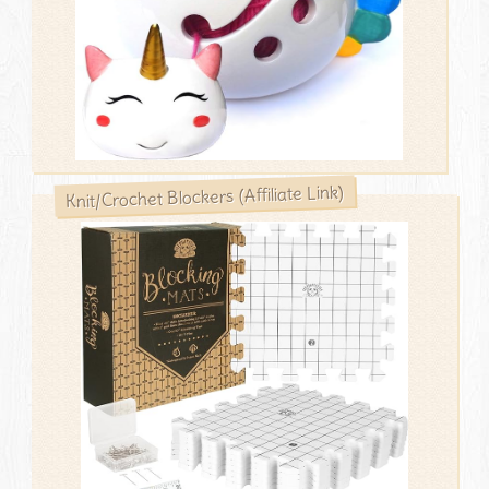
Knit/Crochet Blockers (Affiliate Link)