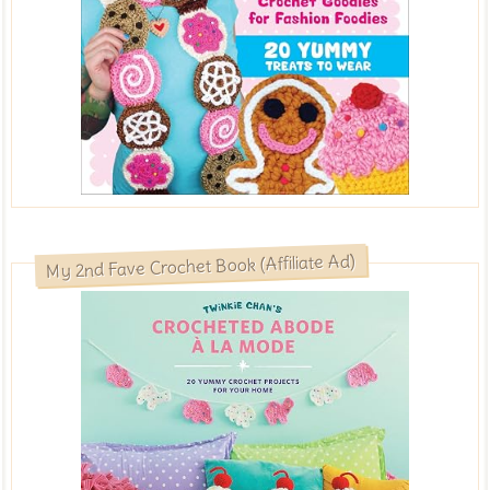
My 2nd Fave Crochet Book (Affiliate Ad)