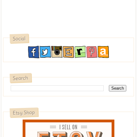
Social
Search
Etsy Shop