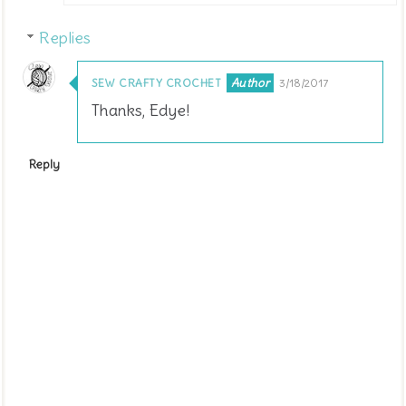
Replies
SEW CRAFTY CROCHET
3/18/2017
Thanks, Edye!
Reply