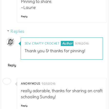
Pinning to share.
~Laurie
Reply
Replies
SEW CRAFTY CROCHET
9/18/2016
Thank you & thanks for pinning!
Reply
ANONYMOUS
9/25/2016
really adorable, thanks for sharing on craft
schooling Sunday!
Reply