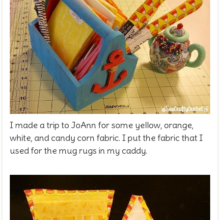
I made a trip to JoAnn for some yellow, orange,
white, and candy corn fabric. I put the fabric that I
used for the mug rugs in my caddy.