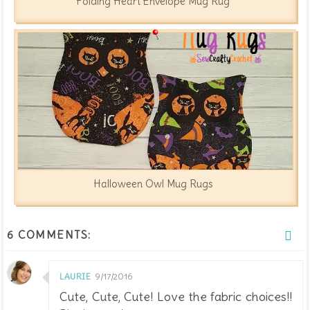
Folding Heart Envelope Mug Rug
Halloween Owl Mug Rugs
6 COMMENTS:
LAURIE
9/17/2016
Cute, Cute, Cute! Love the fabric choices!!