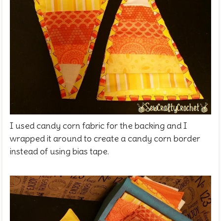
I used candy corn fabric for the backing and I
wrapped it around to create a candy corn border
instead of using bias tape.