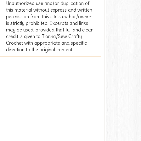
Unauthorized use and/or duplication of
this material without express and written
permission from this site’s author/owner
is strictly prohibited. Excerpts and links
may be used, provided that full and clear
credit is given to T'onna/Sew Crafty
Crochet with appropriate and specific
direction to the original content.