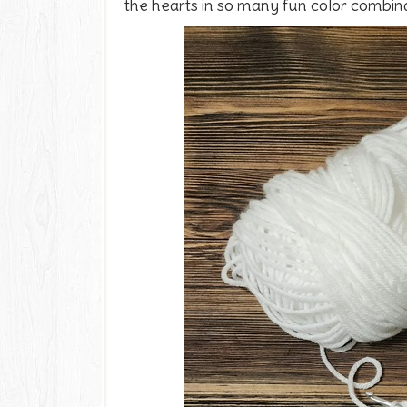
the hearts in so many fun color combina