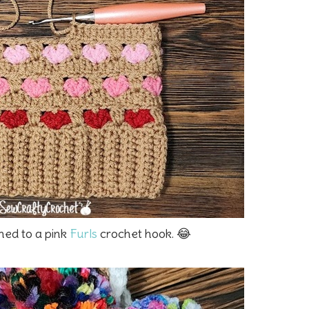
ched to a pink
Furls
crochet hook. 😂