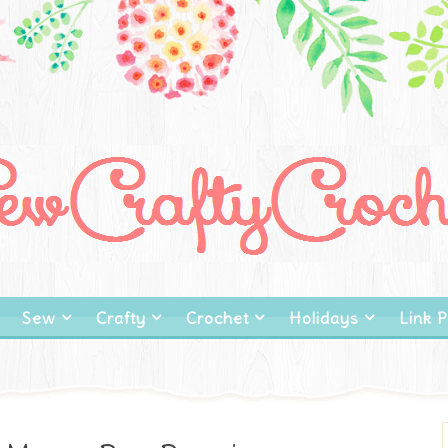
Sew
Crafty
Crochet
Holidays
Link P