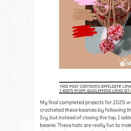
My final completed projects for 2025 
crocheted these beanies by following t
Ivy, but instead of closing the top, I a
beanie. These hats are really fun to ma