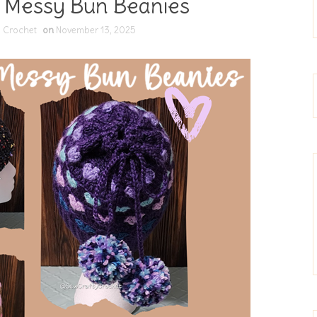
 Messy Bun Beanies
 Crochet
on
November 13, 2025