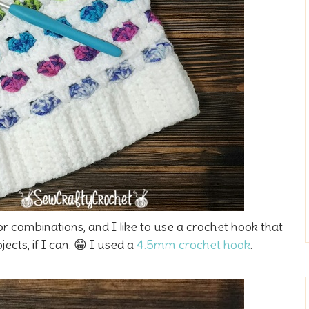
r combinations, and I like to use a crochet hook that
ects, if I can. 😁 I used a
4.5mm crochet hook
.