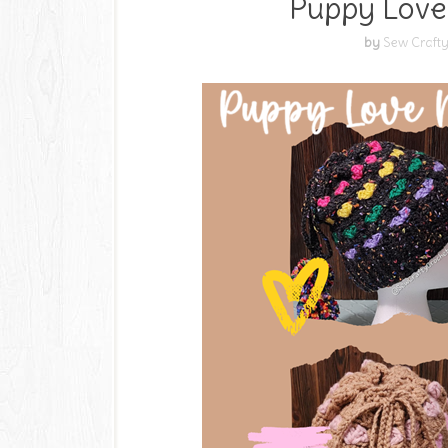
Puppy Love
by
Sew Crafty