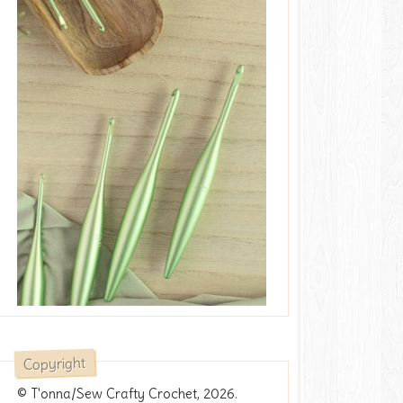
Copyright
© T'onna/Sew Crafty Crochet, 2026.