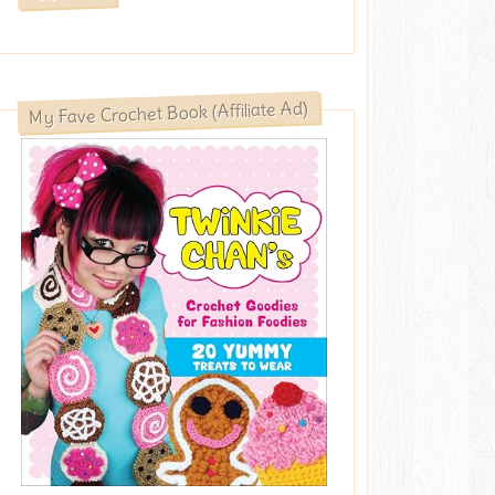
My Fave Crochet Book (Affiliate Ad)