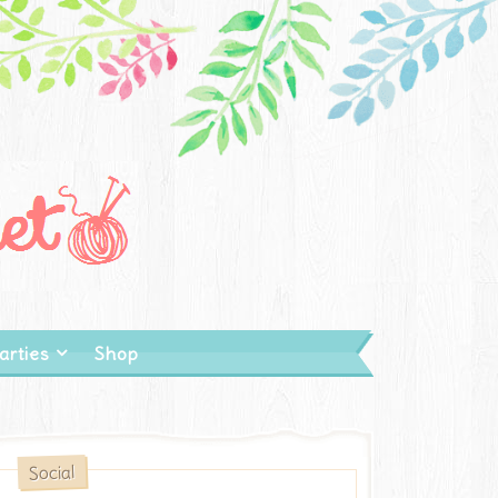
arties
Shop
Social