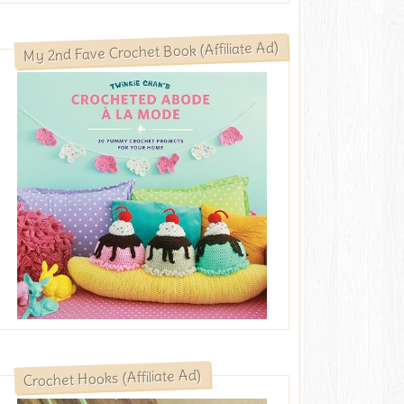
My 2nd Fave Crochet Book (Affiliate Ad)
Crochet Hooks (Affiliate Ad)