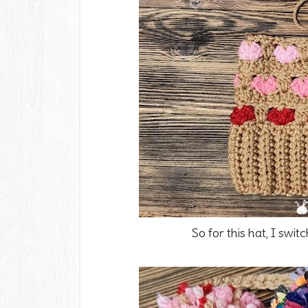
So for this hat, I swit