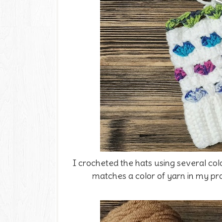
I crocheted the hats using several colo
matches a color of yarn in my proj