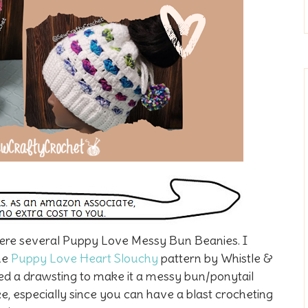
were several Puppy Love Messy Bun Beanies. I
he
Puppy Love Heart Slouchy
pattern by Whistle &
dded a drawsting to make it a messy bun/ponytail
ke, especially since you can have a blast crocheting