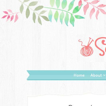
Home
About