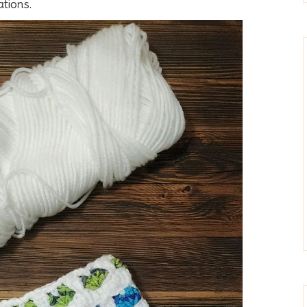
tions.