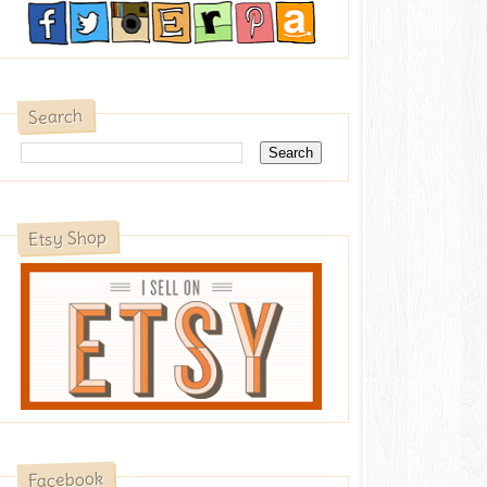
Search
Etsy Shop
Facebook