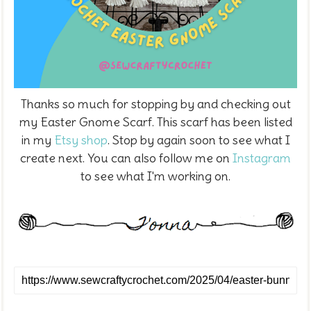
Thanks so much for stopping by and checking out
my Easter Gnome Scarf. This scarf has been listed
in my
Etsy shop
. Stop by again soon to see what I
create next. You can also follow me on
Instagram
to see what I'm working on.