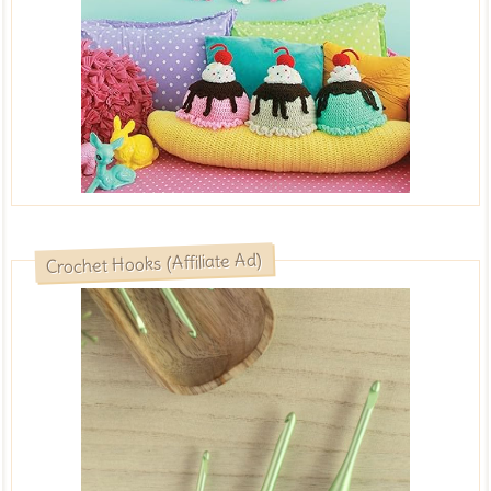
Crochet Hooks (Affiliate Ad)