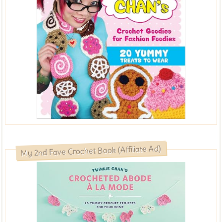
My 2nd Fave Crochet Book (Affiliate Ad)