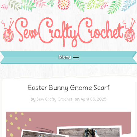
Menu
Easter Bunny Gnome Scarf
by
Sew Crafty Crochet
on
April 05, 2025