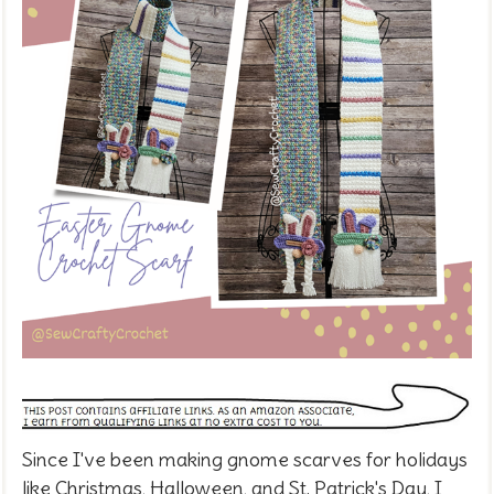
Since I've been making gnome scarves for holidays
like Christmas, Halloween, and St. Patrick's Day, I