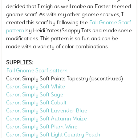
decided that I migh as well make an Easter themed
gnome scarf. As with my other gnome scarves, I
created this scarf by
following the
Fall Gnome Scarf
pattern
by Heidi Yates/Snappy Tots and made some
modifications. This pattern is so fun and can be
made with a variety of color combinations.
SUPPLIES:
Fall Gnome Scarf pattern
Caron Simply Soft Paints Tapestry (discontinued)
Caron Simply Soft White
Caron Simply Soft Sage
Caron Simply Soft Cobalt
Caron Simply Soft Lavender Blue
Caron Simply Soft Autumn Maize
Caron Simply Soft Plum Wine
Caron Simply Soft Light Country Peach