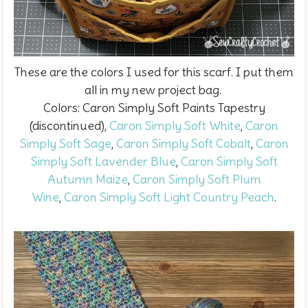
These are the colors I used for this scarf. I put them
all in my new project bag.
Colors:
Caron Simply Soft Paints Tapestry
(discontinued),
Caron Simply Soft White
,
Caron
Simply Soft Sage
,
Caron Simply Soft Cobalt
,
Caron
Simply Soft Lavender Blue
,
Caron Simply Soft
Autumn Maize
,
Caron Simply Soft Plum
Wine
,
Caron Simply Soft Light Country Peach
.