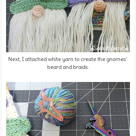
Next, I attached white yarn to create the gnomes'
beard and braids.