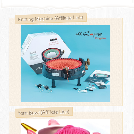
Knitting Machine (Affiliate Link)
Yarn Bowl (Affiliate Link)