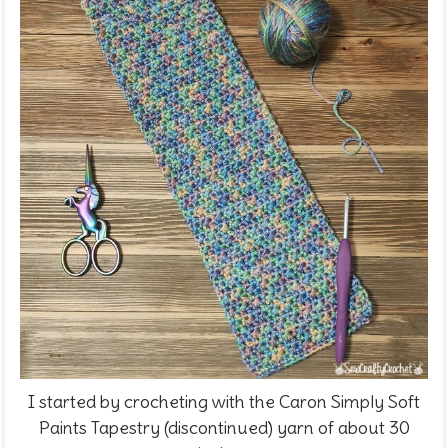
I started by crocheting with the
Caron Simply Soft
Paints Tapestry (discontinued) yarn of about 30