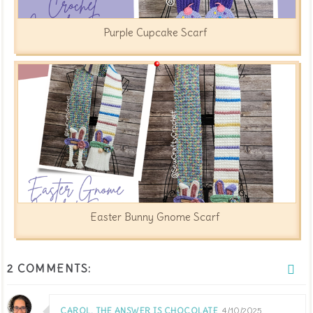
Purple Cupcake Scarf
Easter Bunny Gnome Scarf
2 COMMENTS:
CAROL, THE ANSWER IS CHOCOLATE
4/10/2025