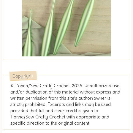
Copyright
© T'onna/Sew Crafty Crochet, 2026. Unauthorized use
and/or duplication of this material without express and
written permission from this site’s author/owner is
strictly prohibited. Excerpts and links may be used,
provided that full and clear credit is given to
T'onna/Sew Crafty Crochet with appropriate and
specific direction to the original content.