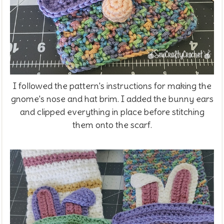
I followed the pattern's instructions for making the
gnome's nose and hat brim. I added the bunny ears
and clipped everything in place before stitching
them onto the scarf.