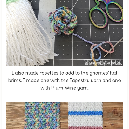
I also made rosettes to add to the gnomes' hat
brims. I made one with the Tapestry yarn and one
with Plum Wine yarn.