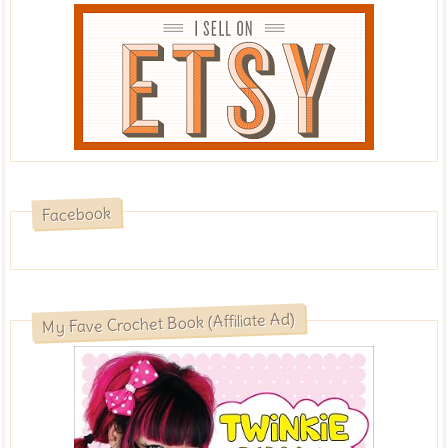
Facebook
My Fave Crochet Book (Affiliate Ad)