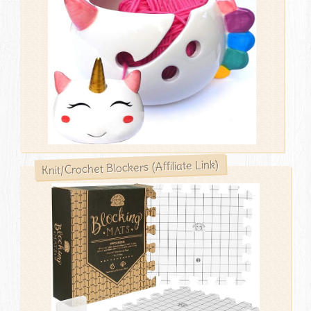
Knit/Crochet Blockers (Affiliate Link)