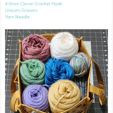
4.0mm Clover Crochet Hook
Unicorn Scissors
Yarn Needle