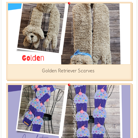
Golden Retriever Scarves