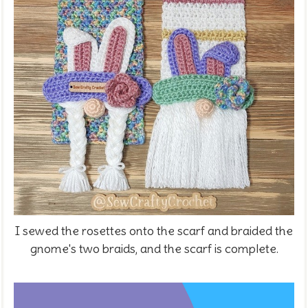
I sewed the rosettes onto the scarf and braided the
gnome's two braids, and the scarf is complete.