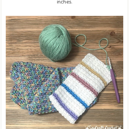
inches.