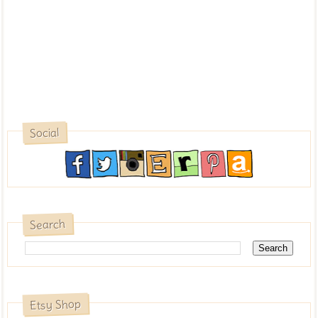
Social
Search
Etsy Shop