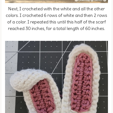
Next, I crocheted with the white and all the other
colors. I crocheted 6 rows of white and then 2 rows
of a color. I repeated this until this half of the scarf
reached 30 inches, for a total length of 60 inches.