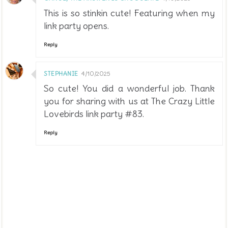
This is so stinkin cute! Featuring when my
link party opens.
Reply
STEPHANIE
4/10/2025
So cute! You did a wonderful job. Thank
you for sharing with us at The Crazy Little
Lovebirds link party #83.
Reply