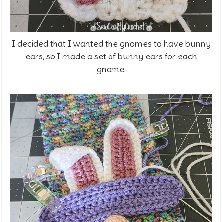
I decided that I wanted the gnomes to have bunny
ears, so I made a set of bunny ears for each
gnome.