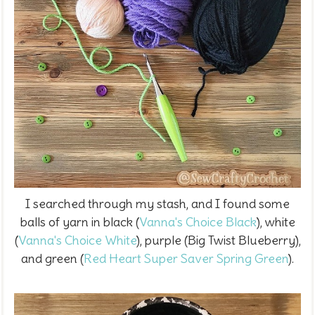
I searched through my stash, and I found some
balls of yarn in black (
Vanna's Choice Black
), white
(
Vanna's Choice White
), purple (Big Twist Blueberry),
and green (
Red Heart Super Saver Spring Green
).