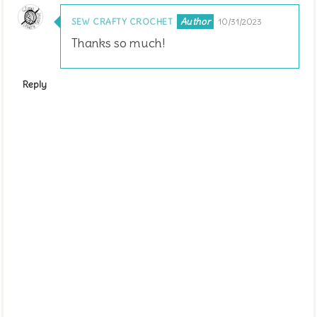
SEW CRAFTY CROCHET
10/31/2023
Thanks so much!
Reply