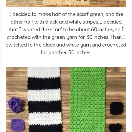
I decided to make half of the scarf green, and the
other half with black and white stripes. I decided
that I wanted the scarf to be about 60 inches, so I
crocheted with the green yarn for 30 inches. Then I
switched to the black and white yarn and crocheted
for another 30 inches.