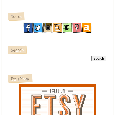
Social
Search
Etsy Shop