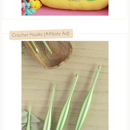
Crochet Hooks (Affiliate Ad)