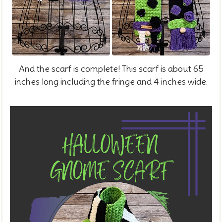
And the scarf is complete! This scarf is about 65
inches long including the fringe and 4 inches wide.