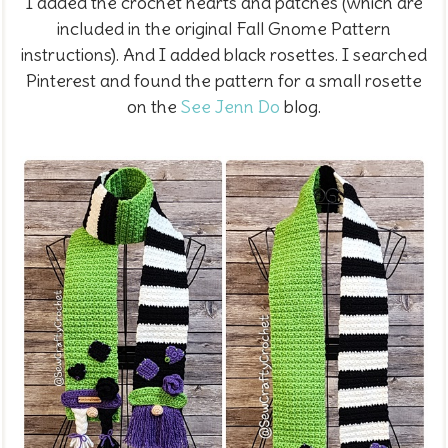
I added the crochet hearts and patches (which are
included in the original Fall Gnome Pattern
instructions). And I added black rosettes. I searched
Pinterest and found the pattern for a small rosette
on the
See Jenn Do
blog.