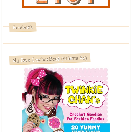
Facebook
My Fave Crochet Book (Affiliate Ad)