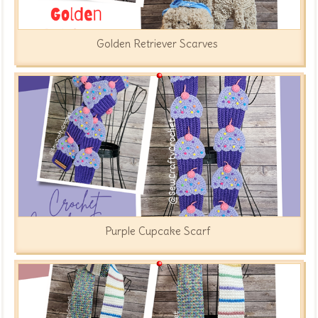
Golden Retriever Scarves
Purple Cupcake Scarf