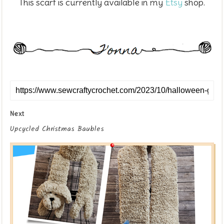
This scarf is currently available in my
Etsy
shop.
Next
Upcycled Christmas Baubles