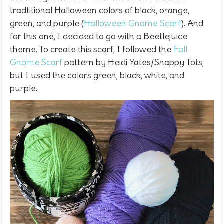
tradtitional Halloween colors of black, orange,
green, and purple (
Halloween Gnome Scarf
). And
for this one, I decided to go with a Beetlejuice
theme. To create this scarf, I
followed the
Fall
Gnome Scarf
pattern by Heidi Yates/Snappy Tots,
but I used the colors green, black, white, and
purple.