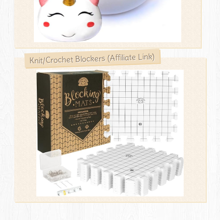
Knit/Crochet Blockers (Affiliate Link)