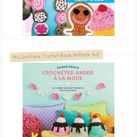
My 2nd Fave Crochet Book (Affiliate Ad)