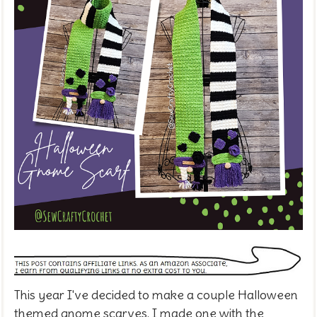
This year I've decided to make a couple Halloween
themed gnome scarves. I made one with the