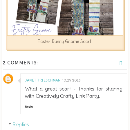
Easter Bunny Gnome Scarf
2 COMMENTS:
JANET TRIESCHMAN
10/29/2023
What a great scarf - Thanks for sharing
with Creatively Crafty Link Party.
Reply
Replies