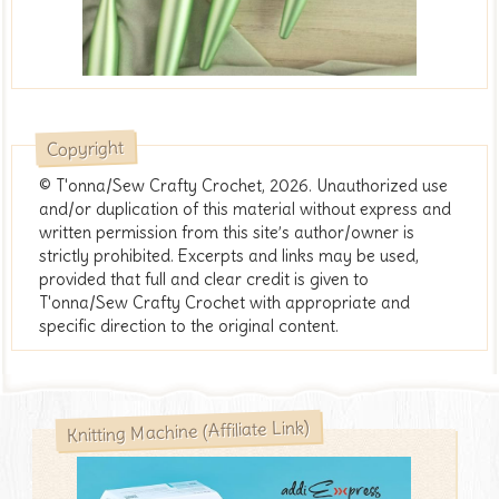
Copyright
© T'onna/Sew Crafty Crochet, 2026. Unauthorized use
and/or duplication of this material without express and
written permission from this site’s author/owner is
strictly prohibited. Excerpts and links may be used,
provided that full and clear credit is given to
T'onna/Sew Crafty Crochet with appropriate and
specific direction to the original content.
Knitting Machine (Affiliate Link)