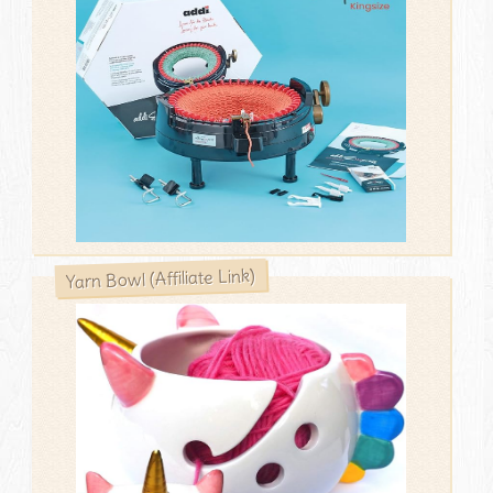
Yarn Bowl (Affiliate Link)