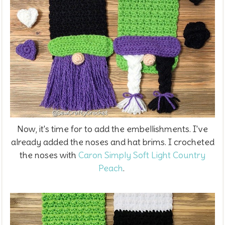
Now, it's time for to add the embellishments. I've
already added the noses and hat brims. I crocheted
the noses with
Caron Simply Soft Light Country
Peach
.