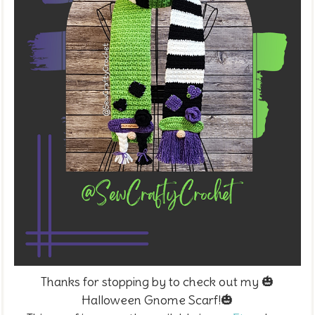
Thanks for stopping by to check out my 🎃
Halloween Gnome Scarf!
🎃