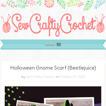
Menu
Halloween Gnome Scarf (Beetlejuice)
by
Sew Crafty Crochet
on
October 27, 2023