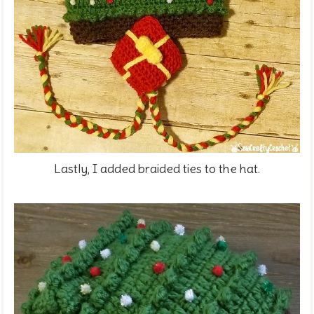
Lastly, I added braided ties to the hat.