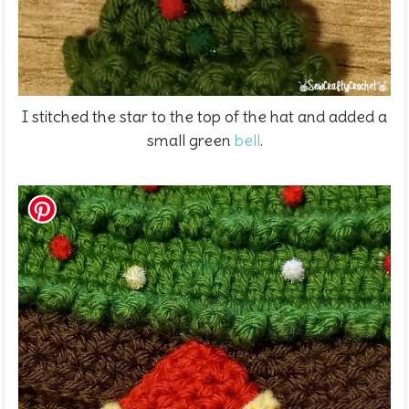
I stitched the star to the top of the hat and added a
small green
bell
.