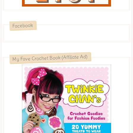
Facebook
My Fave Crochet Book (Affiliate Ad)