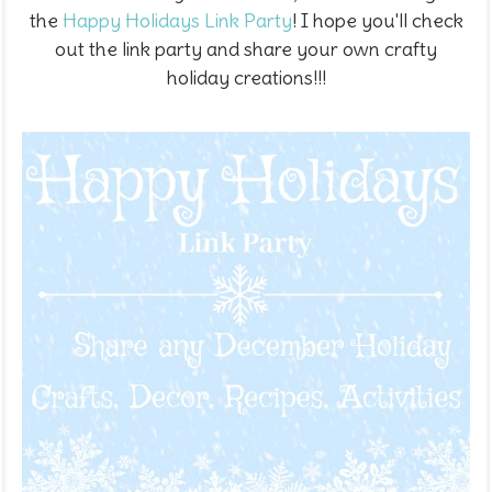
the
Happy Holidays Link Party
! I hope you'll check
out the link party and share your own crafty
holiday creations!!!