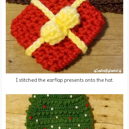
I stitched the earflap presents onto the hat.