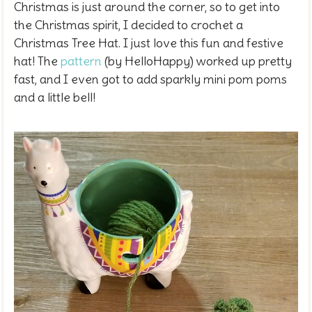
Christmas is just around the corner, so to get into
the Christmas spirit, I decided to crochet a
Christmas Tree Hat. I just love this fun and festive
hat! The
pattern
(by HelloHappy) worked up pretty
fast, and I even got to add sparkly mini pom poms
and a little bell!