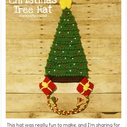
This hat was really fun to make, and I'm sharing for