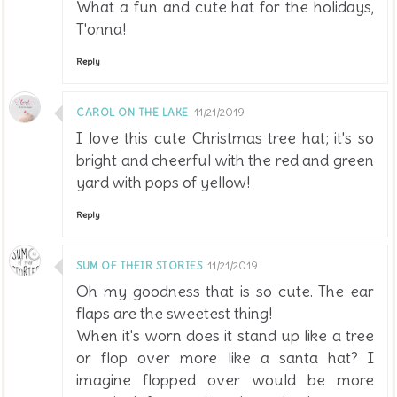
What a fun and cute hat for the holidays,
T'onna!
Reply
CAROL ON THE LAKE
11/21/2019
I love this cute Christmas tree hat; it's so
bright and cheerful with the red and green
yard with pops of yellow!
Reply
SUM OF THEIR STORIES
11/21/2019
Oh my goodness that is so cute. The ear
flaps are the sweetest thing!
When it's worn does it stand up like a tree
or flop over more like a santa hat? I
imagine flopped over would be more