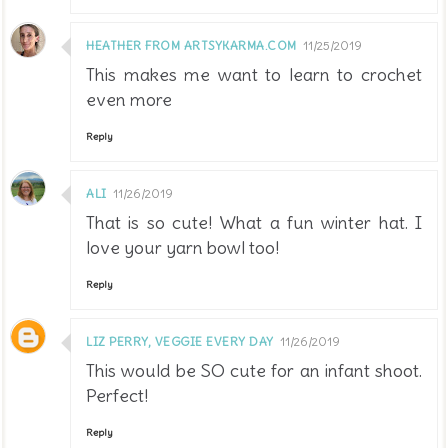
HEATHER FROM ARTSYKARMA.COM
11/25/2019
This makes me want to learn to crochet
even more
Reply
ALI
11/26/2019
That is so cute! What a fun winter hat. I
love your yarn bowl too!
Reply
LIZ PERRY, VEGGIE EVERY DAY
11/26/2019
This would be SO cute for an infant shoot.
Perfect!
Reply