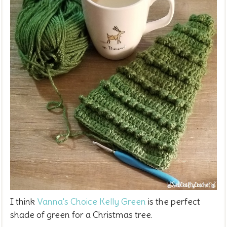
I think
Vanna's Choice Kelly Green
is the perfect
shade of green for a Christmas tree.