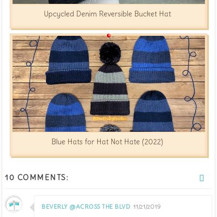
Upcycled Denim Reversible Bucket Hat
Blue Hats for Hat Not Hate (2022)
10 COMMENTS:
BEVERLY @ACROSS THE BLVD
11/21/2019