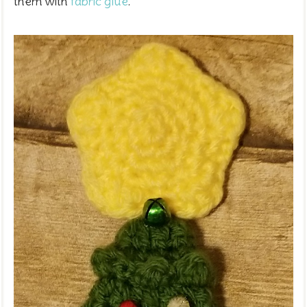
them with
fabric glue
.