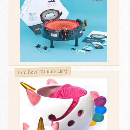
Yarn Bowl (Affiliate Link)