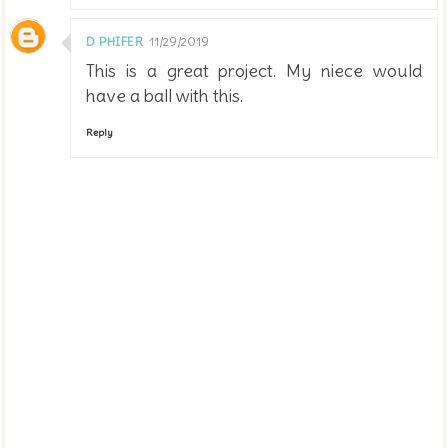
D PHIFER
11/29/2019
This is a great project. My niece would
have a ball with this.
Reply