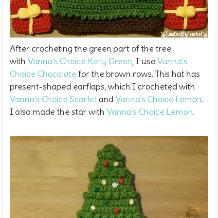
After crocheting the green part of the tree
with
Vanna's Choice Kelly Green
, I use
Vanna's
Choice Chocolate
for the brown rows. This hat has
present-shaped earflaps, which I crocheted with
Vanna's Choice Scarlet
and
Vanna's Choice Lemon
.
I also made the star with
Vanna's Choice Lemon
.