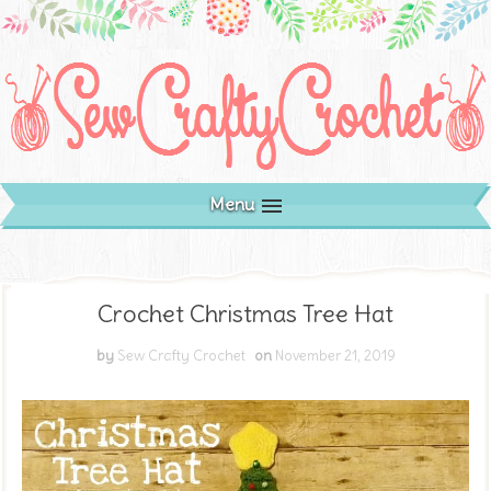
Menu
Crochet Christmas Tree Hat
by
Sew Crafty Crochet
on
November 21, 2019