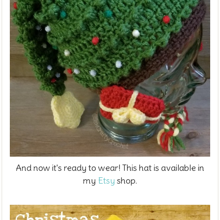
And now it's ready to wear! This hat is available in
my
Etsy
shop.