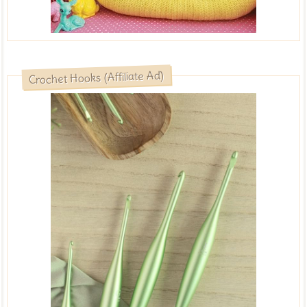
Crochet Hooks (Affiliate Ad)