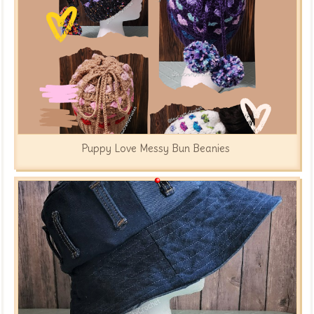
Puppy Love Messy Bun Beanies