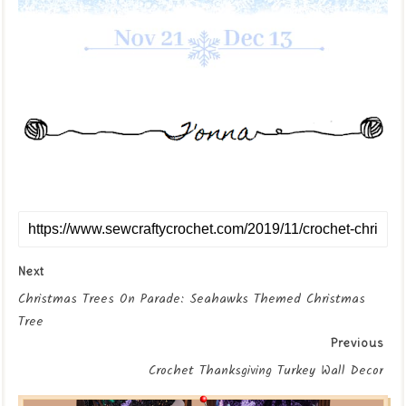
Next
Christmas Trees On Parade: Seahawks Themed Christmas
Tree
Previous
Crochet Thanksgiving Turkey Wall Decor