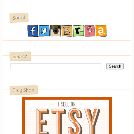
Social
Search
Etsy Shop