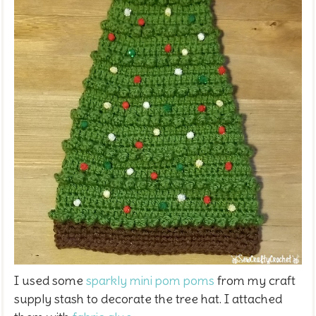
I used some
sparkly mini pom poms
from my craft
supply stash to decorate the tree hat. I attached