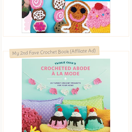
My 2nd Fave Crochet Book (Affiliate Ad)