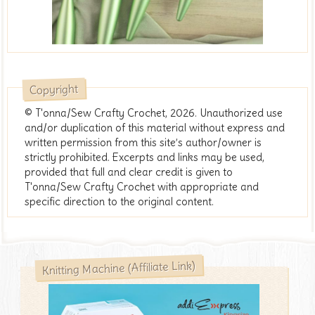
Copyright
© T'onna/Sew Crafty Crochet, 2026. Unauthorized use
and/or duplication of this material without express and
written permission from this site’s author/owner is
strictly prohibited. Excerpts and links may be used,
provided that full and clear credit is given to
T'onna/Sew Crafty Crochet with appropriate and
specific direction to the original content.
Knitting Machine (Affiliate Link)