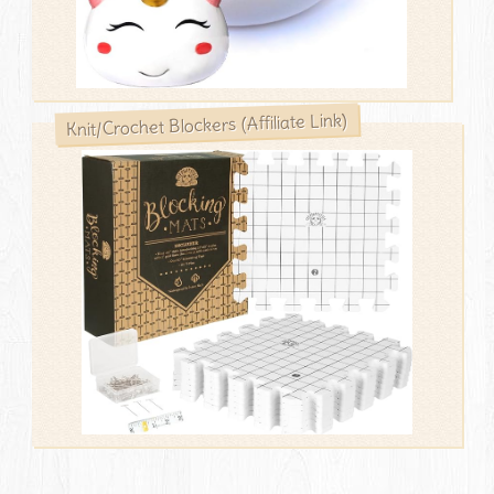
Knit/Crochet Blockers (Affiliate Link)