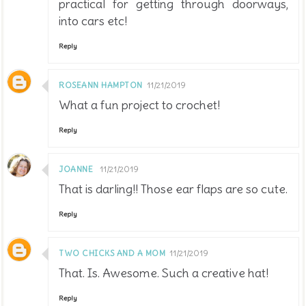
practical for getting through doorways,
into cars etc!
Reply
ROSEANN HAMPTON
11/21/2019
What a fun project to crochet!
Reply
JOANNE
11/21/2019
That is darling!! Those ear flaps are so cute.
Reply
TWO CHICKS AND A MOM
11/21/2019
That. Is. Awesome. Such a creative hat!
Reply