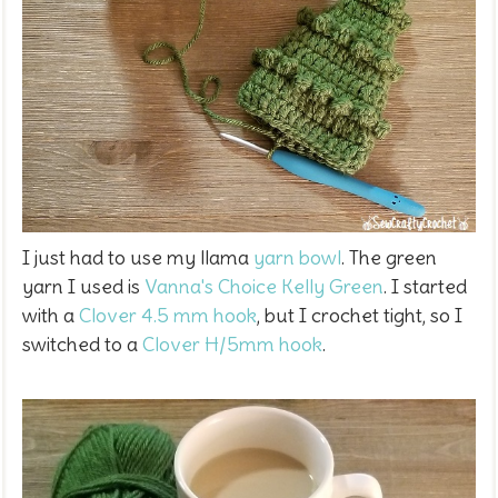
I just had to use my llama
yarn bowl
. The green
yarn I used is
Vanna's Choice Kelly Green
. I started
with a
Clover 4.5 mm hook
, but I crochet tight, so I
switched to a
Clover H/5mm hook
.