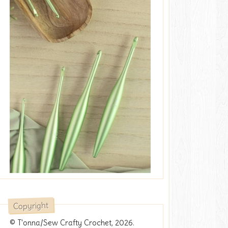
Copyright
© T'onna/Sew Crafty Crochet, 2026.