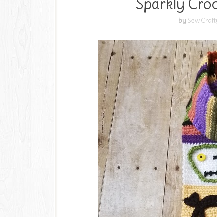
Sparkly Cro
by
Sew Craft