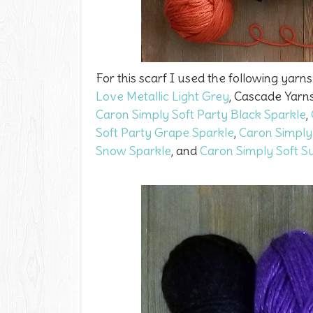
For this scarf I used the following yarns
Love Metallic Light Grey
, Cascade Yarn
Caron Simply Soft Party Black Sparkle
,
Soft Party Grape Sparkle
,
Caron Simply
Snow Sparkle
, and
Caron Simply Soft S