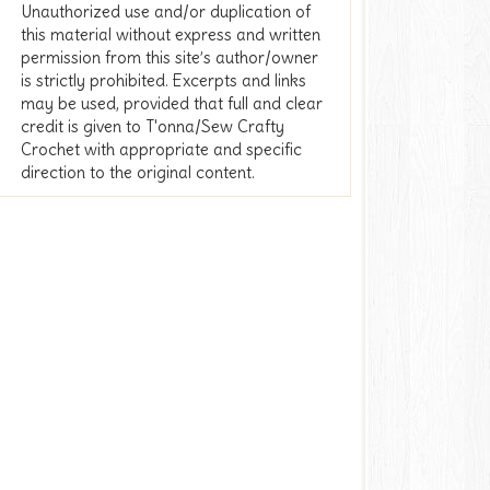
Unauthorized use and/or duplication of
this material without express and written
permission from this site’s author/owner
is strictly prohibited. Excerpts and links
may be used, provided that full and clear
credit is given to T'onna/Sew Crafty
Crochet with appropriate and specific
direction to the original content.