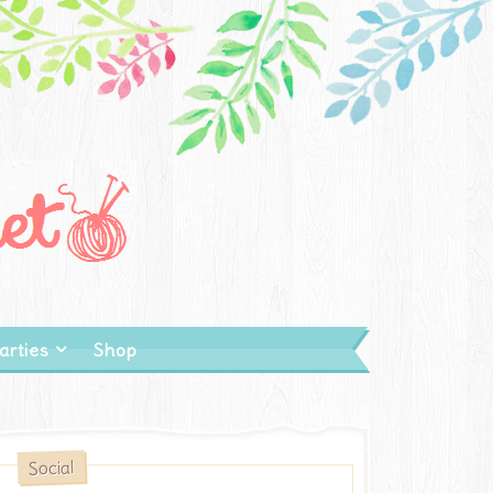
arties
Shop
Social