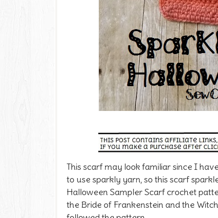
This scarf may look familiar since I have
to use sparkly yarn, so this scarf sparkl
Halloween Sampler Scarf crochet patt
the Bride of Frankenstein and the Witch.
followed the pattern.