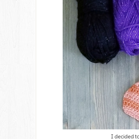
I decided t