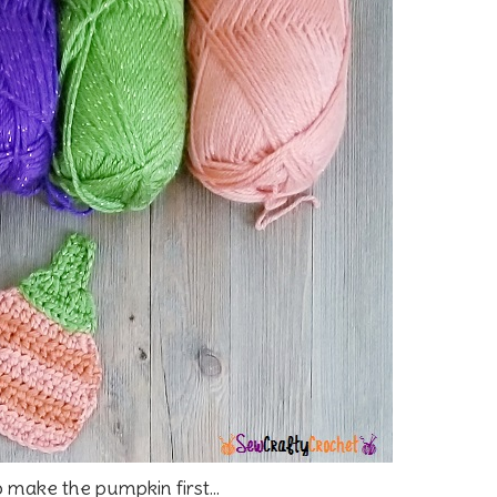
o make the pumpkin first...