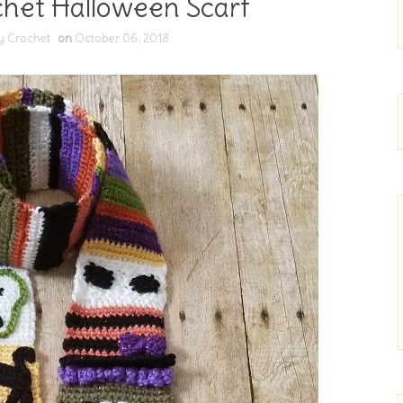
chet Halloween Scarf
y Crochet
on
October 06, 2018