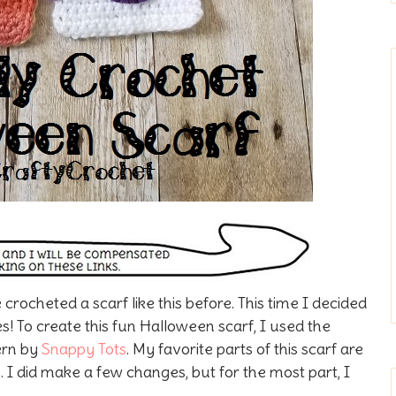
 crocheted a scarf like this before. This time I decided
es!
To create this fun Halloween scarf, I used the
ern by
Snappy Tots
. My favorite parts of this scarf are
 I did make a few changes, but for the most part, I