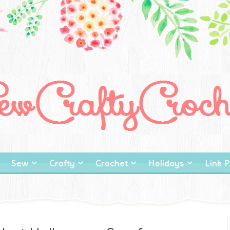
Sew
Crafty
Crochet
Holidays
Link P