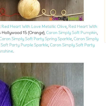
:
Red Heart With Love Metallic Olive
,
Red Heart With
s Hollywood 15 (Orange),
Caron Simply Soft Pumpkin
,
Caron Simply Soft Party Spring Sparkle
,
Caron Simply
 Soft Party Purple Sparkle
,
Caron Simply Soft Party
unshine
.