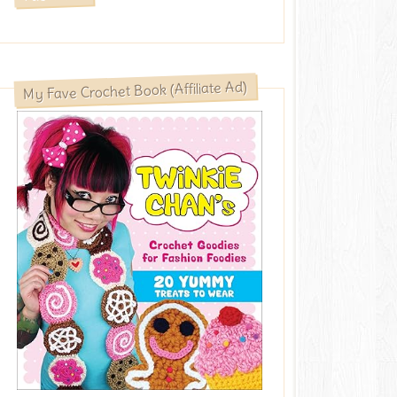
My Fave Crochet Book (Affiliate Ad)