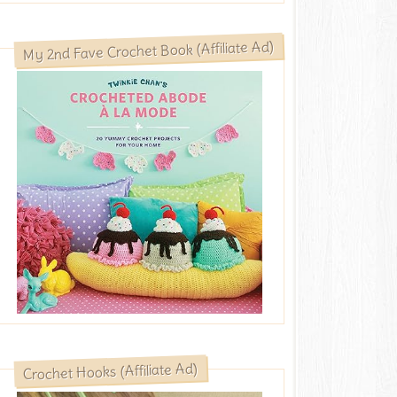
My 2nd Fave Crochet Book (Affiliate Ad)
Crochet Hooks (Affiliate Ad)