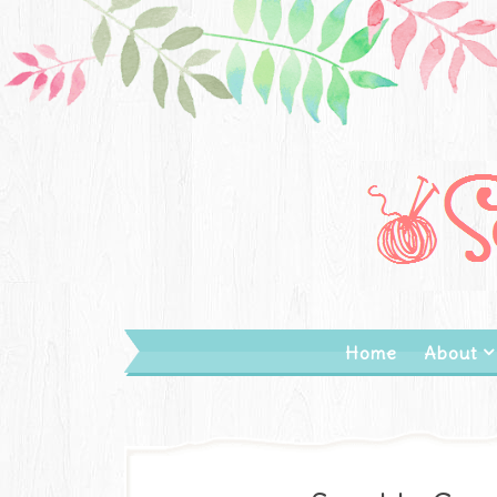
Home
About