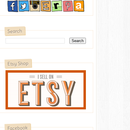
Search
Etsy Shop
Facebook