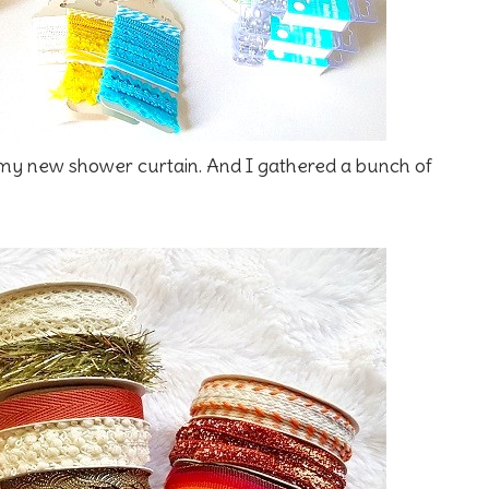
 my new shower curtain. And I gathered a bunch of