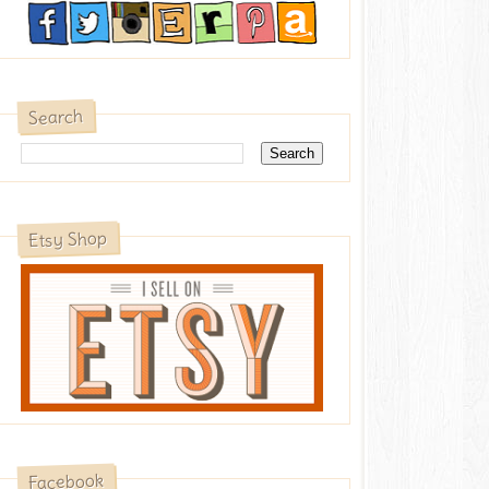
Search
Etsy Shop
Facebook