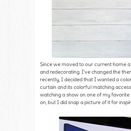
Since we moved to our current home a 
and redecorating. I've changed the th
recently, I decided that I wanted a co
curtain and its colorful matching acces
watching a show on one of my favorite
on, but I did snap a picture of it for inspi