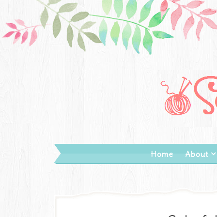
Home
About