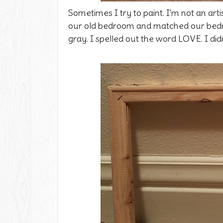
Sometimes I try to paint. I'm not an arti
our old bedroom and matched our bedroo
gray. I spelled out the word LOVE. I didn