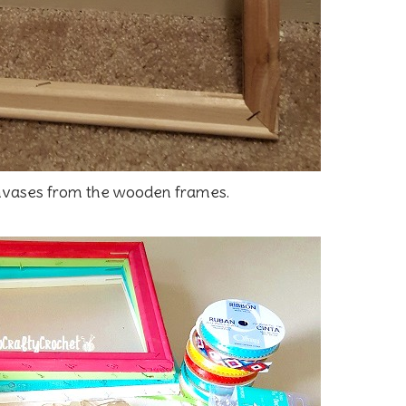
nvases from the wooden frames.