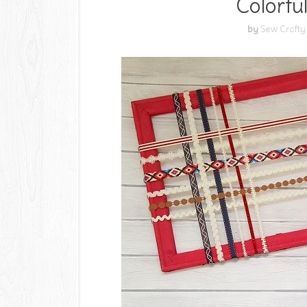
Colorfu
by
Sew Crafty