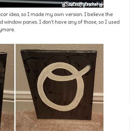
or idea, so I made my own version. I believe the
d window panes. I don't have any of those, so I used
nymore.