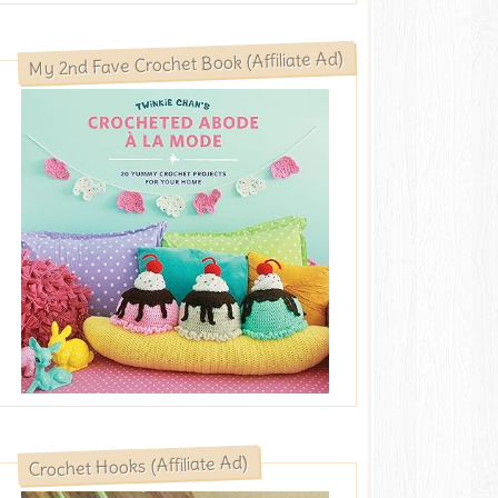
My 2nd Fave Crochet Book (Affiliate Ad)
Crochet Hooks (Affiliate Ad)