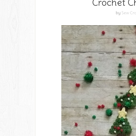
Crochet Ch
by
Sew Cra