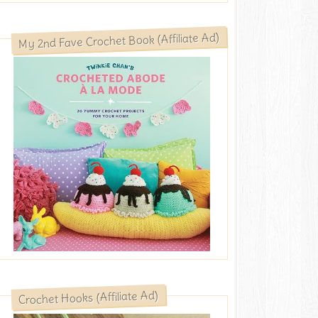
My 2nd Fave Crochet Book (Affiliate Ad)
Crochet Hooks (Affiliate Ad)