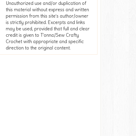
Unauthorized use and/or duplication of
this material without express and written
permission from this site’s author/owner
is strictly prohibited. Excerpts and links
may be used, provided that full and clear
credit is given to T'onna/Sew Crafty
Crochet with appropriate and specific
direction to the original content.