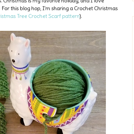
 Christmas is my favorite holiday, and I love
For this blog hop, I'm sharing a Crochet Christmas
istmas Tree Crochet Scarf pattern
).