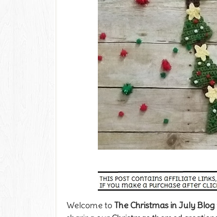
Welcome to
The Christmas in July Blog