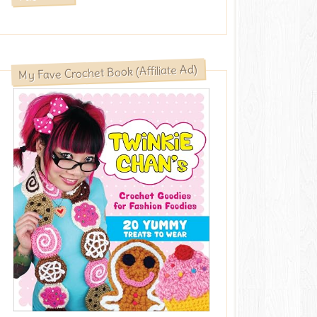
My Fave Crochet Book (Affiliate Ad)