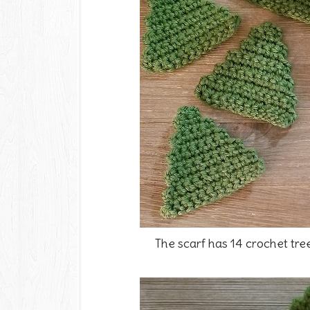
The scarf has 14 crochet tre