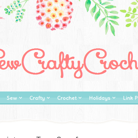
Sew
Crafty
Crochet
Holidays
Link P