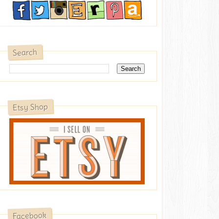
Search
Etsy Shop
Facebook