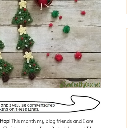
 Hop!
This month my blog friends and I are