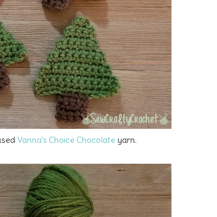
 used
Vanna's Choice Chocolate
yarn.