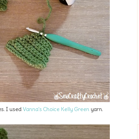
es. I used
Vanna's Choice Kelly Green
yarn.