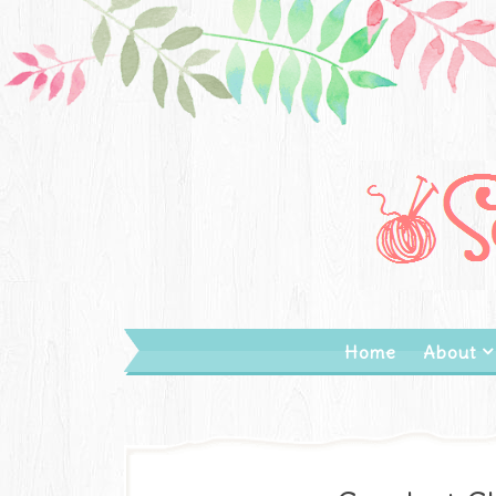
Home
About