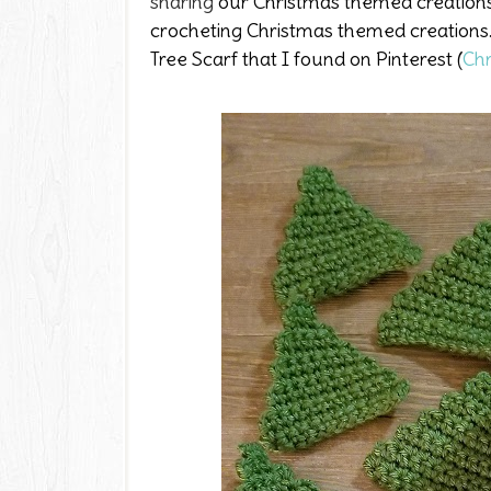
sharing
our Christmas themed creations.
crocheting Christmas themed creations. 
Tree Scarf that I found on Pinterest (
Chr