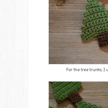
For the tree trunks, I