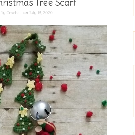
ristmas Tree Scarf
fty Crochet
on
July 13, 2020