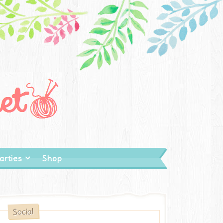
arties
Shop
Social