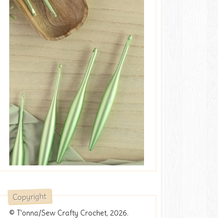
Copyright
© T'onna/Sew Crafty Crochet, 2026.