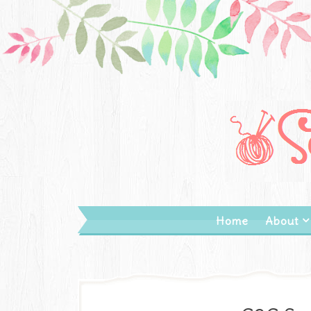
Home
About