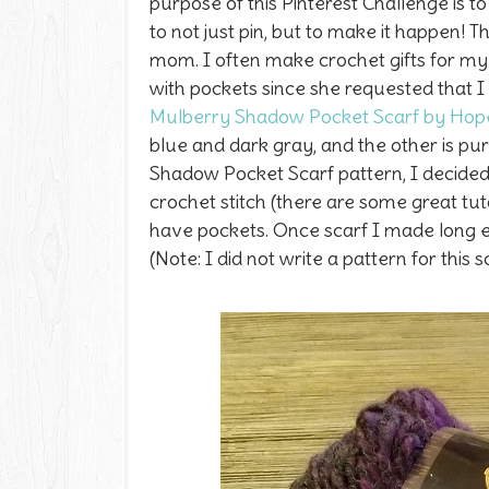
purpose of this Pinterest Challenge is to
to not just pin, but to make it happen! 
mom.
I often make crochet gifts for m
with pockets since she requested that I
Mulberry Shadow Pocket Scarf by Hop
blue and dark gray, and the other is pu
Shadow Pocket Scarf pattern, I decided
crochet stitch (there are some great tut
have pockets. Once scarf I made long e
(Note: I did not write a pattern for this s