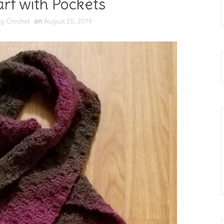
rf with Pockets
ty Crochet
on
August 20, 2019