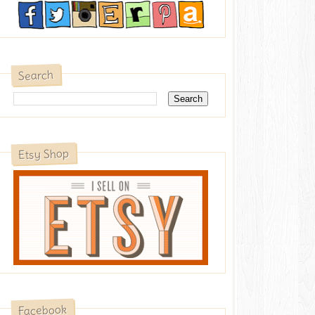
Search
Etsy Shop
Facebook