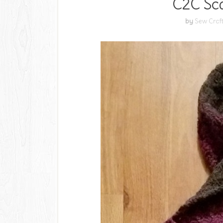
C2C Sca
by
Sew Craf