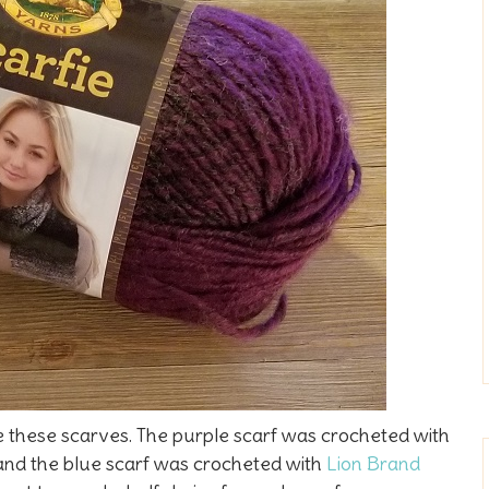
e these scarves. The purple scarf was crocheted with
 and the blue scarf was crocheted with
Lion Brand