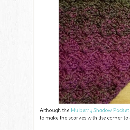
Although the
Mulberry Shadow Pocket 
to make the scarves with the corner to c