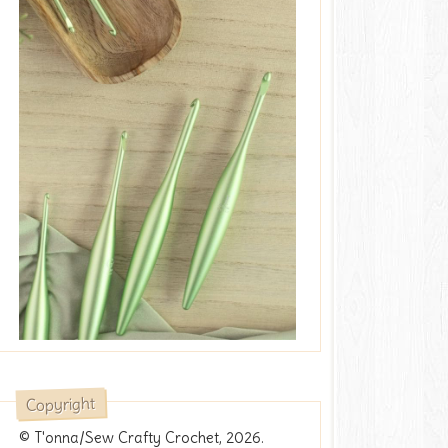
Copyright
© T'onna/Sew Crafty Crochet, 2026.