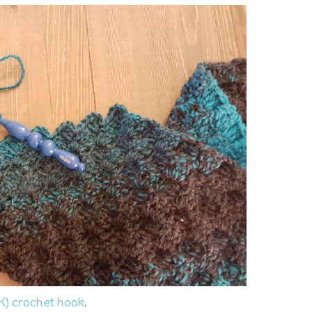
K) crochet hook
.