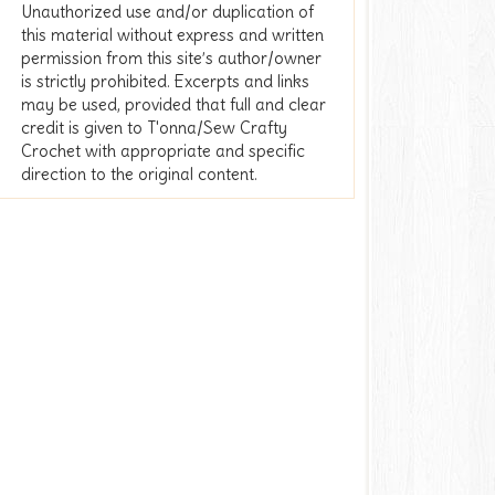
Unauthorized use and/or duplication of
this material without express and written
permission from this site’s author/owner
is strictly prohibited. Excerpts and links
may be used, provided that full and clear
credit is given to T'onna/Sew Crafty
Crochet with appropriate and specific
direction to the original content.