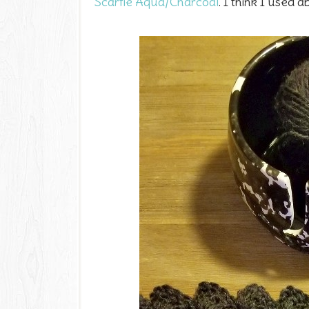
Scarfie Aqua/Charcoal
. I think I used 