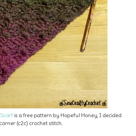
Scarf
is a free pattern by Hopeful Honey, I decided
orner (c2c) crochet stitch.