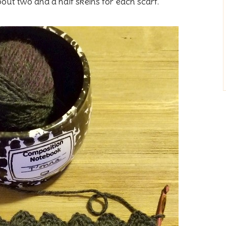
about two and a half skeins for each scarf.