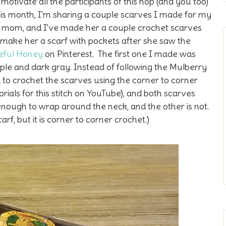
 motivate all the participants of this hop (and you too)
This month, I'm sharing a couple scarves I made for my
y mom, and I've made her a couple crochet scarves
 make her a scarf with pockets after she saw the
eful Honey
on Pinterest. The first one I made was
rple and dark gray. Instead of following the Mulberry
 to crochet the scarves using the corner to corner
orials for this stitch on YouTube), and both scarves
nough to wrap around the neck, and the other is not.
carf, but it is corner to corner crochet.)