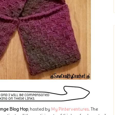
lenge Blog Hop
, hosted by
My Pinterventures
. The