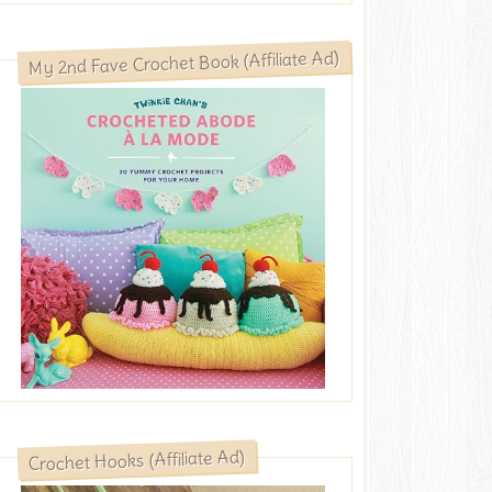
My 2nd Fave Crochet Book (Affiliate Ad)
Crochet Hooks (Affiliate Ad)