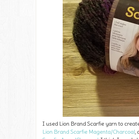
I used Lion Brand Scarfie yarn to creat
Lion Brand Scarfie Magenta/Charcoal
,