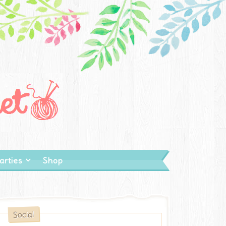
arties
Shop
Social