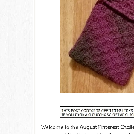
Welcome to the
August
Pinterest Chal