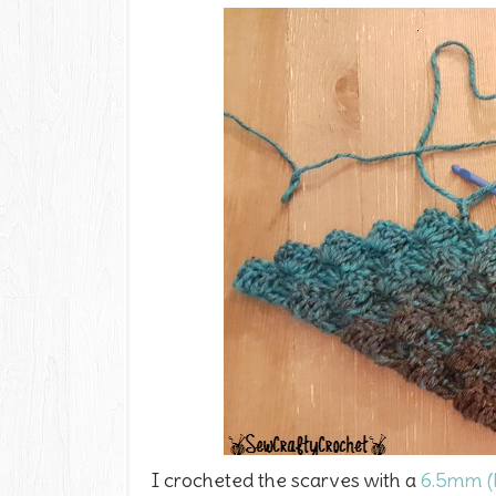
I crocheted the scarves with a
6.5mm (