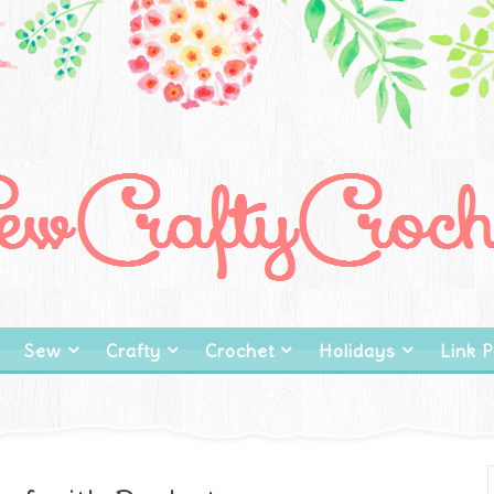
Sew
Crafty
Crochet
Holidays
Link P