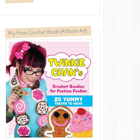
My Fave Crochet Book (Affiliate Ad)