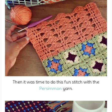
Then it was time to do this fun stitch with the
Persimmon
yarn.