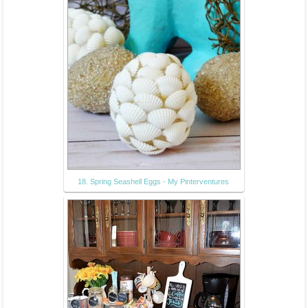
18. Spring Seashell Eggs - My Pinterventures