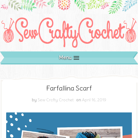
Menu
Farfallina Scarf
by
Sew Crafty Crochet
on
April 16, 2019