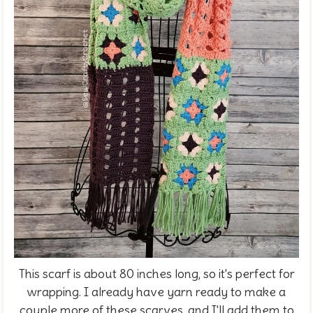
This scarf is about 80 inches long, so it's perfect for
wrapping. I already have yarn ready to make a
couple more of these scarves, and I'll add them to