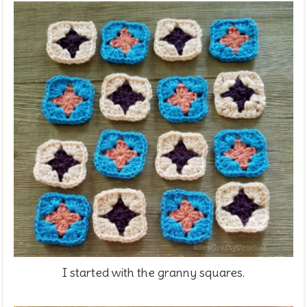
I started with the granny squares.