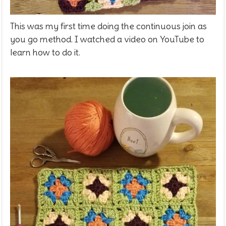
This was my first time doing the continuous join as
you go method. I watched a video on YouTube to
learn how to do it.