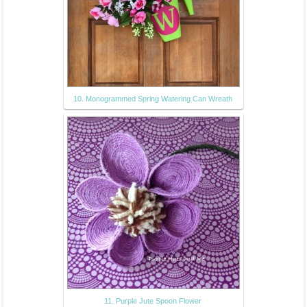
10. Monogrammed Spring Watering Can Wreath
11. Purple Jute Spoon Flower