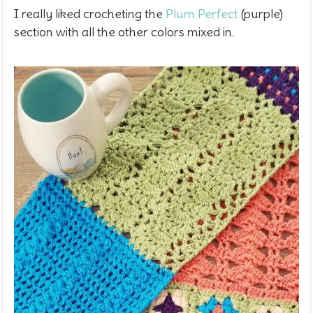
I really liked crocheting the
Plum Perfect
(purple)
section with all the other colors mixed in.