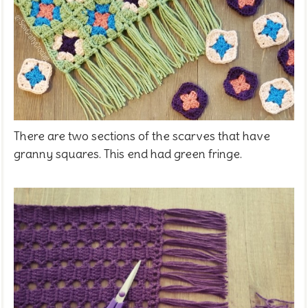
There are two sections of the scarves that have
granny squares. This end had green fringe.