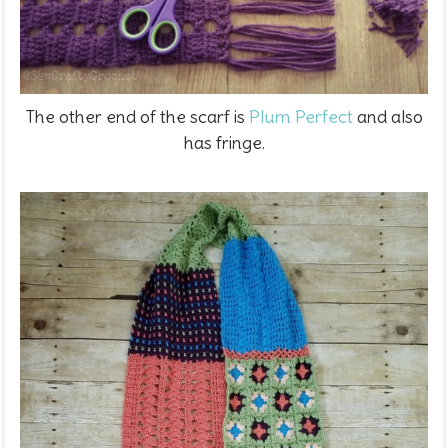
The other end of the scarf is
Plum Perfect
and also
has fringe.