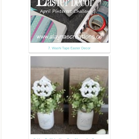
7. Washi Tape Easter Decor