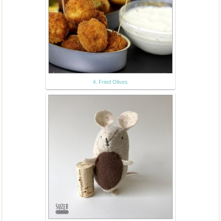
4. Fried Olives