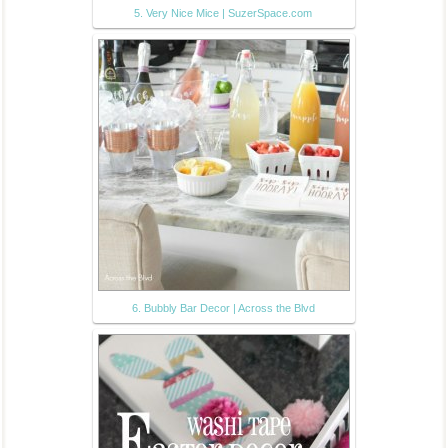
5. Very Nice Mice | SuzerSpace.com
6. Bubbly Bar Decor | Across the Blvd