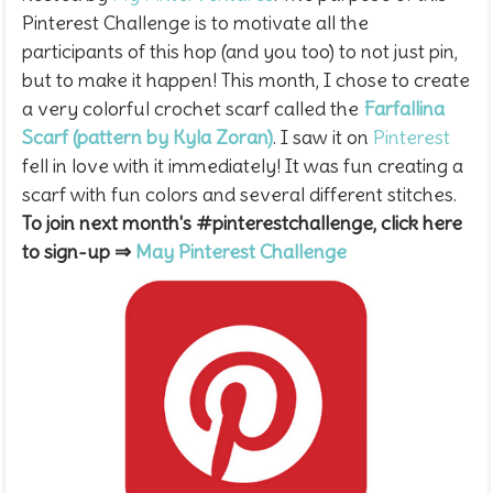
Pinterest Challenge is to motivate all the
participants of this hop (and you too) to not just pin,
but to make it happen! This month, I chose to create
a very colorful crochet scarf called the
Farfallina
Scarf (pattern by Kyla Zoran)
.
I saw it on
Pinterest
fell in love with it immediately! It was fun creating a
scarf with fun colors and several different stitches.
To join next month's #pinterestchallenge, click here
to sign-up ⇒
May Pinterest Challenge