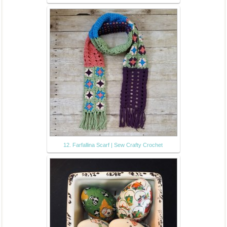
12. Farfallina Scarf | Sew Crafty Crochet