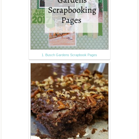
1. Busch Gardens Scrapbook Pages