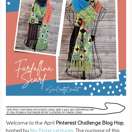
Welcome to the April
Pinterest Challenge Blog Hop
,
hosted by
My Pinterventures
. The purpose of this