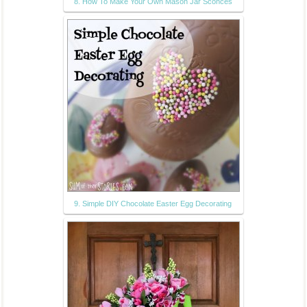
8. How To Make Your Own Mason Jar Sconces
9. Simple DIY Chocolate Easter Egg Decorating