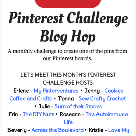
LET'S MEET THIS MONTH'S PINTEREST
CHALLENGE HOSTS:
Erlene -
My Pinterventures
• Jenny -
Cookies
Coffee and Crafts
•
T'onna -
Sew Crafty Crochet
• Julie -
Sum of their Stories
Erin -
The DIY Nuts
• Roseann -
This Autoimmune
Life
Beverly -
Across the Boulevard
• Kristie -
Love My