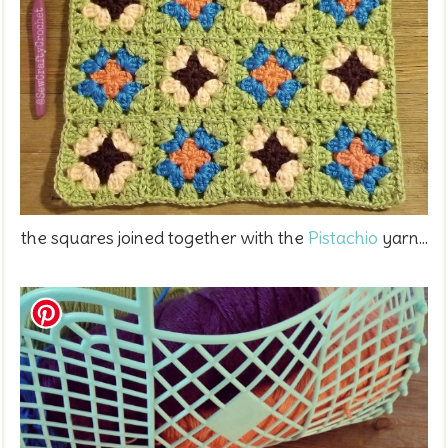
the squares joined together with the
Pistachio
yarn...