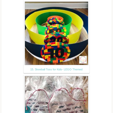
15. Skeeball Toss for Kids- LEGO Themed