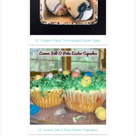
13. Origami Paper Decoupaged Easter Eggs
14. Lemon Jell-O Poke Easter Cupcakes