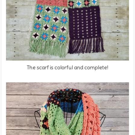
The scarf is colorful and complete!