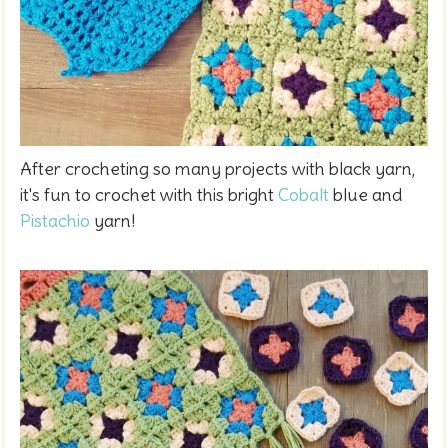
After crocheting so many projects with black yarn,
it's fun to crochet with this bright
Cobalt
blue and
Pistachio
yarn!