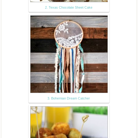
2. Texas Chocolate Sheet Cake
3. Bohemian Dream Catcher