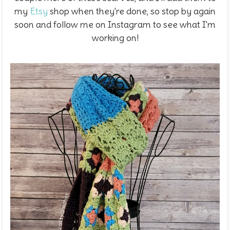
my
Etsy
shop when they're done, so stop by again
soon and follow me on Instagram to see what I'm
working on!