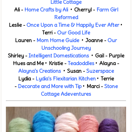
Little Cottage
Ali -
Home Crafts by Ali
• Cherryl -
Farm Girl
Reformed
Leslie -
Once Upon a Time & Happily Ever After
•
Terri -
Our Good Life
Lauren -
Mom Home Guide
• Joanne -
Our
Unschooling Journey
Shirley -
Intelligent Domestications
• Gail -
Purple
Hues and Me
•
Kristie -
Teadoddles
•
Alayna -
Alayna's Creations
• Susan -
Suzerspace
Lydia -
Lydia's Flexitarian Kitchen
•
Terrie
-
Decorate and More
with Tip
• Marci -
Stone
Cottage Adeventures