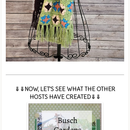
⇓⇓NOW, LET'S SEE WHAT THE OTHER
HOSTS HAVE CREATED
⇓⇓