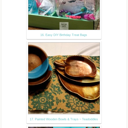
16. Easy DIY Birthday Treat Bags
17. Painted Wooden Bowls & Trays ~ Teadoddles