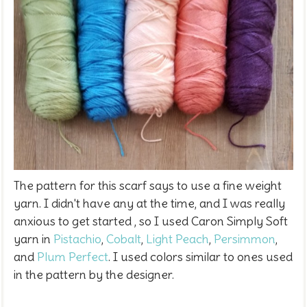
The pattern for this scarf says to use a fine weight
yarn. I didn't have any at the time, and I was really
anxious to get started , so I used Caron Simply Soft
yarn in
Pistachio
,
Cobalt
,
Light Peach
,
Persimmon
,
and
Plum Perfect
. I used colors similar to ones used
in the pattern by the designer.