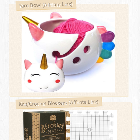
Yarn Bowl (Affiliate Link)
Knit/Crochet Blockers (Affiliate Link)