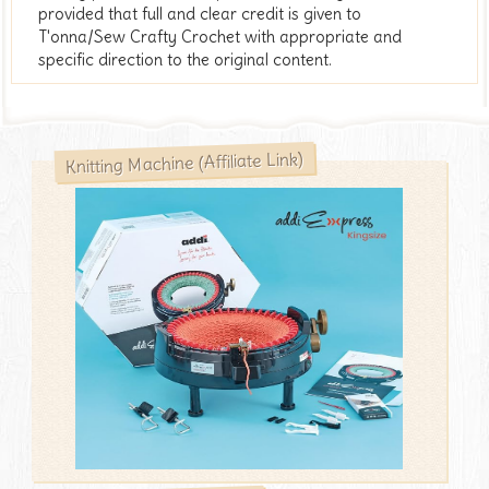
provided that full and clear credit is given to
T'onna/Sew Crafty Crochet with appropriate and
specific direction to the original content.
Knitting Machine (Affiliate Link)