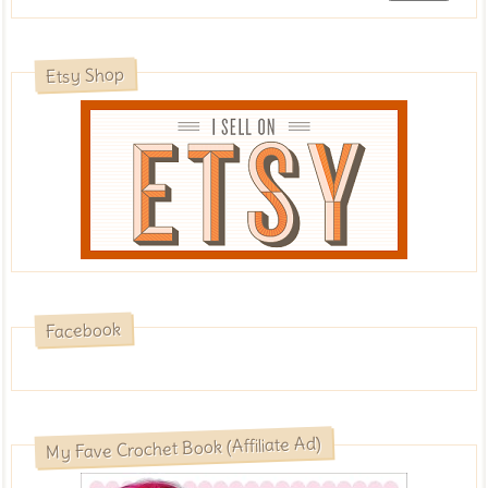
Etsy Shop
Facebook
My Fave Crochet Book (Affiliate Ad)