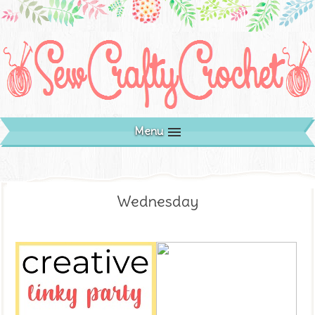
Menu
Wednesday