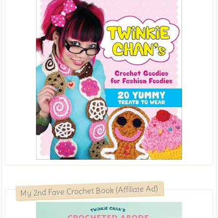
My 2nd Fave Crochet Book (Affiliate Ad)