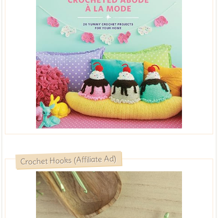
Crochet Hooks (Affiliate Ad)