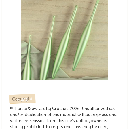
Copyright
© T'onna/Sew Crafty Crochet, 2026. Unauthorized use
and/or duplication of this material without express and
written permission from this site’s author/owner is
strictly prohibited. Excerpts and links may be used,