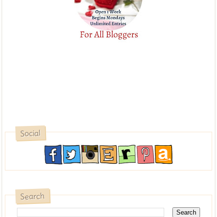
Social
Search